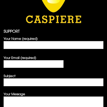
SUPPORT
Your Name (required)
Your Email (required)
Subject
Your Message