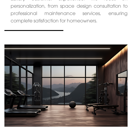
personalization, from space design consultation to
professional maintenance services, ensuring
complete satisfaction for homeowners.