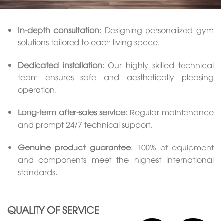
In-depth consultation
: Designing personalized gym
solutions tailored to each living space.
Dedicated installation
: Our highly skilled technical
team ensures safe and aesthetically pleasing
operation.
Long-term after-sales service
: Regular maintenance
and prompt 24/7 technical support.
Genuine product guarantee
: 100% of equipment
and components meet the highest international
standards.
QUALITY OF SERVICE