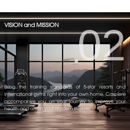
VISION and MISSION
02
Bring the training standards of 5-star resorts and
international gyms right into your own home. Caspiere
accompanies you on your journey to improve your
health and affirm your modern lifestyle.