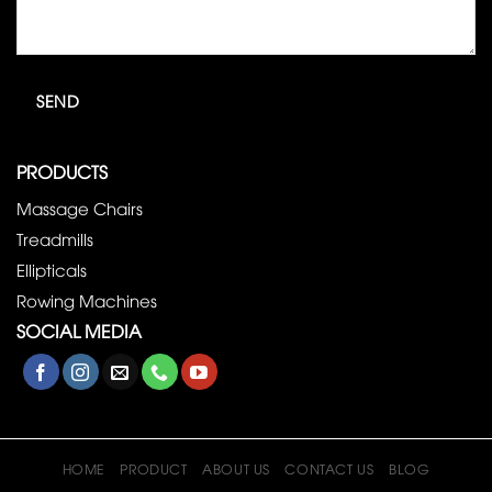
PRODUCTS
Massage Chairs
Treadmills
Ellipticals
Rowing Machines
SOCIAL MEDIA
HOME
PRODUCT
ABOUT US
CONTACT US
BLOG