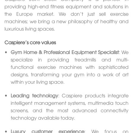
providing high-end fitness equipment and solutions in
the Europe market. We don’t just sell exercise
machines; we bring a new philosophy of healthy and
luxurious living spaces.
Caspiere’s core values
Gym Home & Professional Equipment Specialist
: We
specialize in providing treadmills and multi-
functional exercise machines with sophisticated
designs, transforming your gym into a work of art
within your living space.
Leading technology
: Caspiere products integrate
intelligent management systems, multimedia touch
screens, and the most advanced connectivity
technology available today.
Luxury customer experience
: We focus on