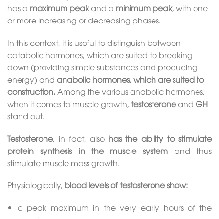
has a
maximum peak
and a
minimum peak
, with one
or more increasing or decreasing phases.
In this context, it is useful to distinguish between
catabolic hormones, which are suited to breaking
down (providing simple substances and producing
energy) and
anabolic hormones, which are suited to
construction.
Among the various anabolic hormones,
when it comes to muscle growth,
testosterone
and
GH
stand out.
Testosterone
, in fact, also
has the ability to stimulate
protein synthesis in the muscle system
and thus
stimulate muscle mass growth.
Physiologically,
blood levels of testosterone show:
a peak maximum in the very early hours of the