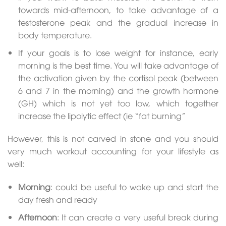
towards mid-afternoon, to take advantage of a
testosterone peak and the gradual increase in
body temperature.
If your goals is to lose weight for instance, early
morning is the best time. You will take advantage of
the activation given by the cortisol peak (between
6 and 7 in the morning) and the growth hormone
(GH) which is not yet too low, which together
increase the lipolytic effect (ie “fat burning”
However, this is not carved in stone and you should
very much workout accounting for your lifestyle as
well:
Morning
: could be useful to wake up and start the
day fresh and ready
Afternoon
: It can create a very useful break during