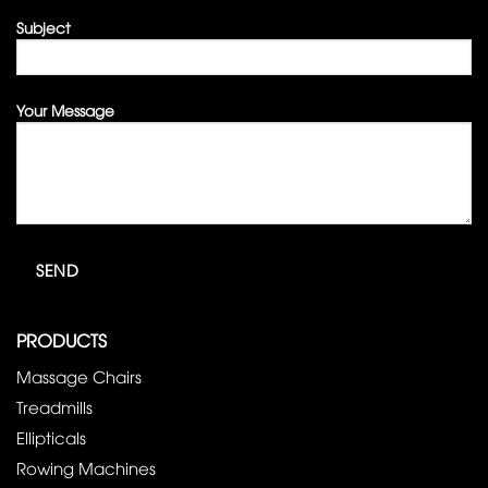
Subject
Your Message
PRODUCTS
Massage Chairs
Treadmills
Ellipticals
Rowing Machines