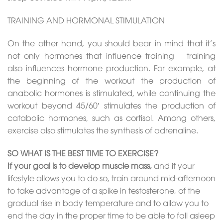
TRAINING AND HORMONAL STIMULATION
On the other hand, you should bear in mind that it’s
not only hormones that influence training – training
also influences hormone production. For example, at
the beginning of the workout the production of
anabolic hormones is stimulated, while continuing the
workout beyond 45/60′ stimulates the production of
catabolic hormones, such as cortisol. Among others,
exercise also stimulates the synthesis of adrenaline.
SO WHAT IS THE BEST TIME TO EXERCISE?
If your goal is to develop muscle mass,
and if your
lifestyle allows you to do so, train around mid-afternoon
to take advantage of a spike in testosterone, of the
gradual rise in body temperature and to allow you to
end the day in the proper time to be able to fall asleep