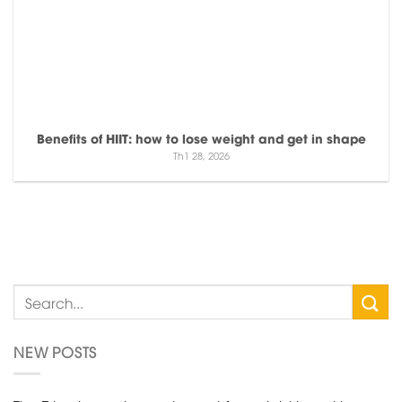
Benefits of HIIT: how to lose weight and get in shape
Th1 28, 2026
NEW POSTS