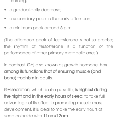
morning;
a gradual daily decrease;
a secondary peak in the early afternoon;
a minimum peak around 6 p.m.
(The afternoon peak of testosterone is not so precise;
the rhythm of testosterone is a function of the
performance of other primary metabolic axes.)
In contrast,
GH
, also known as growth hormone,
has
among its functions that of ensuring muscle (and
bone) trophism
in adults.
GH secretion
, which is also pulsatile,
is highest during
the night and in the early hours of sleep
: to take full
advantage of its effect in promoting muscle mass
development, it is ideal to make the early hours of
sleep coincide with
11pm/12am
.