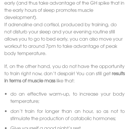
early (and thus take advantage of the GH spike that in
the early hours of sleep promotes muscle
development).
If adrenaline and cortisol, produced by training, do
not disturb your sleep and your evening routine still
allows you to go to bed early, you can also move your
workout to around 7pm to take advantage of peak
body temperature.
If, on the other hand, you do not have the opportunity
to train right now, don’t despair! You can still get
results
in terms of muscle mass
like that:
do an effective warm-up, to increase your body
temperature;
don’t train for longer than an hour, so as not to
stimulate the production of catabolic hormones;
Give yourself a good night’s rest.