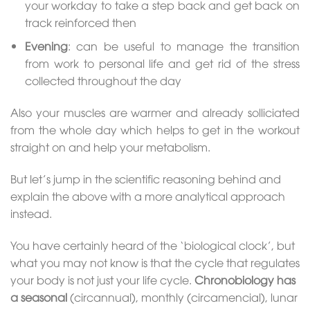
your workday to take a step back and get back on
track reinforced then
Evening
: can be useful to manage the transition
from work to personal life and get rid of the stress
collected throughout the day
Also your muscles are warmer and already solliciated
from the whole day which helps to get in the workout
straight on and help your metabolism.
But let’s jump in the scientific reasoning behind and
explain the above with a more analytical approach
instead.
You have certainly heard of the ‘biological clock’, but
what you may not know is that the cycle that regulates
your body is not just your life cycle.
Chronobiology has
a seasonal
(circannual), monthly (circamencial), lunar