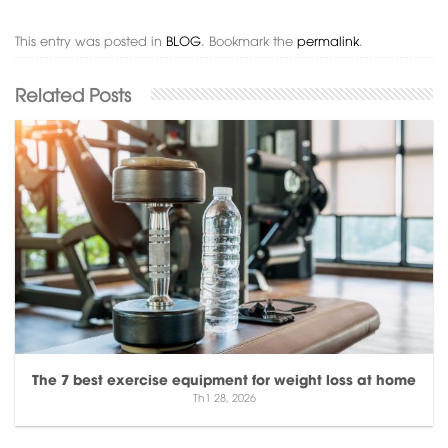
This entry was posted in
BLOG
. Bookmark the
permalink
.
The 7 best exercise equipment for weight loss at home
Th1 28, 2026