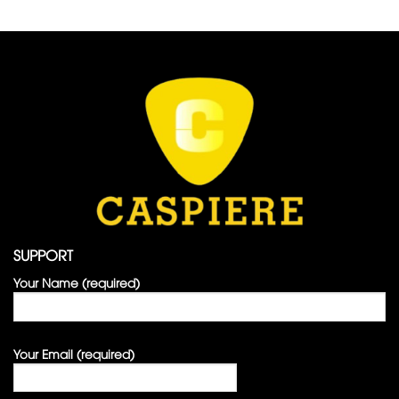
SUPPORT
Your Name (required)
Your Email (required)