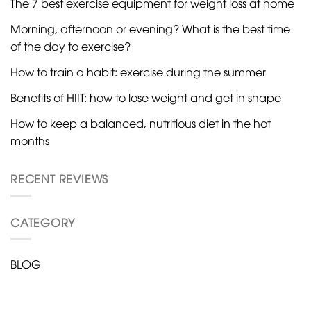
The 7 best exercise equipment for weight loss at home
Morning, afternoon or evening? What is the best time
of the day to exercise?
How to train a habit: exercise during the summer
Benefits of HIIT: how to lose weight and get in shape
How to keep a balanced, nutritious diet in the hot
months
RECENT REVIEWS
CATEGORY
BLOG