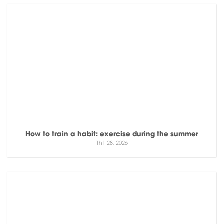
How to train a habit: exercise during the summer
Th1 28, 2026