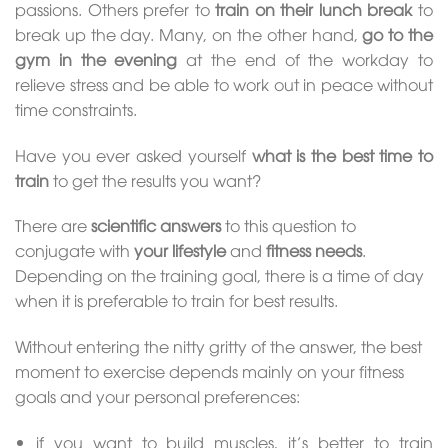
passions. Others prefer to
train on their lunch break
to
break up the day. Many, on the other hand,
go to the
gym in the evening
at the end of the workday to
relieve stress and be able to work out in peace without
time constraints.
Have you ever asked yourself
what is the best time to
train
to get the results you want?
There are
scientific answers
to this question to
conjugate with
your lifestyle
and
fitness needs
.
Depending on the training goal, there is a time of day
when it is preferable to train for best results.
Without entering the nitty gritty of the answer, the best
moment to exercise depends mainly on your fitness
goals and your personal preferences:
if you want to build muscles, it’s better to train