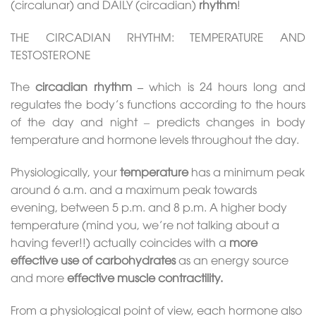
(circalunar) and DAILY (circadian)
rhythm
!
THE CIRCADIAN RHYTHM: TEMPERATURE AND
TESTOSTERONE
The
circadian rhythm –
which is 24 hours long and
regulates the body’s functions according to the hours
of the day and night – predicts changes in body
temperature and hormone levels throughout the day.
Physiologically, your
temperature
has a minimum peak
around 6 a.m. and a maximum peak towards
evening, between 5 p.m. and 8 p.m. A higher body
temperature (mind you, we’re not talking about a
having fever!!) actually coincides with a
more
effective use of carbohydrates
as an energy source
and more
effective muscle contractility.
From a physiological point of view, each hormone also