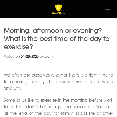
Skip
to
content
Morning, afternoon or evening?
What is the best time of the day to
exercise?
Posted on
01/28/2026
by
admin
We often ask ourselves whether there is a right time to
train during the day. The answer is yes: find out when
and why.
Some of us like to
exercise in the morning
before work
to start the day full of energy and have more free time
at the end of the day for family, social life or other