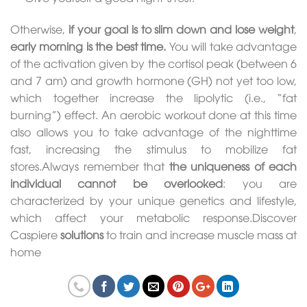
Otherwise,
if your goal is to slim down and lose weight
,
early morning is the best time.
You will take advantage
of the activation given by the cortisol peak (between 6
and 7 am) and growth hormone (GH) not yet too low,
which together increase the lipolytic (i.e., “fat
burning”) effect. An aerobic workout done at this time
also allows you to take advantage of the nighttime
fast, increasing the stimulus to mobilize fat
stores.Always remember that
the uniqueness of each
individual cannot be overlooked
: you are
characterized by your unique genetics and lifestyle,
which affect your metabolic response.Discover
Caspiere
solutions
to train and increase muscle mass at
home