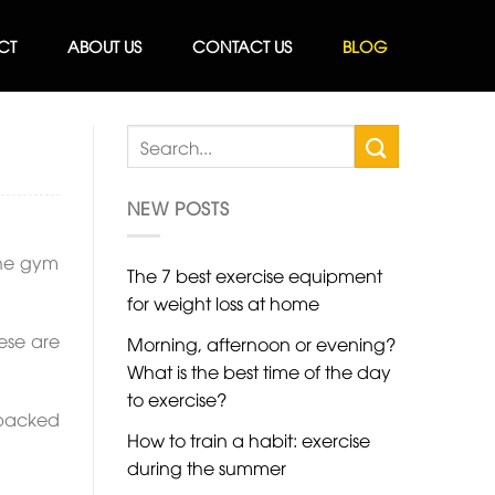
CT
ABOUT US
CONTACT US
BLOG
NEW POSTS
 the gym
The 7 best exercise equipment
for weight loss at home
ese are
Morning, afternoon or evening?
What is the best time of the day
to exercise?
d packed
How to train a habit: exercise
during the summer