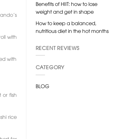
Benefits of HIIT: how to lose
weight and get in shape
 Nando’s
How to keep a balanced,
nutritious diet in the hot months
ll with
RECENT REVIEWS
ked with
CATEGORY
BLOG
or fish
shi rice
hort for