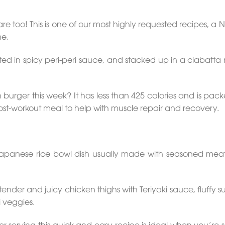
are too! This is one of our most highly requested recipes, a
me.
 in spicy peri-peri sauce, and stacked up in a ciabatta ro
en burger this week? It has less than 425 calories and is pac
post-workout meal to help with muscle repair and recovery.
Japanese rice bowl dish usually made with seasoned meat 
der and juicy chicken thighs with Teriyaki sauce, fluffy su
i veggies.
r serving this quick and easy recipe is ideal when you’re s