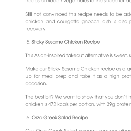
heaps of hidden vegetables to the sauce for 
Still not convinced this recipe needs to be 
chicken and courgette gnocchi dish is also 
recovery.
Sticky Sesame Chicken Recipe
This Asian-inspired takeout alternative is sweet, s
Make our Sticky Sesame Chicken recipe as a qu
up for meal prep and take it as a high prote
occasion.
The best bit? We want to show that you don’t h
chicken is 472 kcals per portion, with 39g protei
Orzo Greek Salad Recipe
Our Orzo Greek Salad screams summer vibes, al