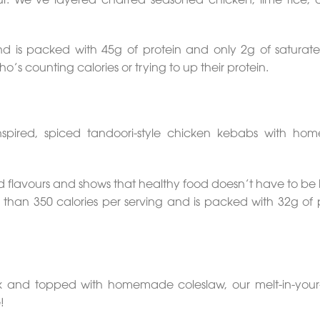
and is packed with 45g of protein and only 2g of saturate
’s counting calories or trying to up their protein.
nspired, spiced tandoori-style chicken kebabs with h
and flavours and shows that healthy food doesn’t have to be
ess than 350 calories per serving and is packed with 32g of 
k and topped with homemade coleslaw, our melt-in-you
!