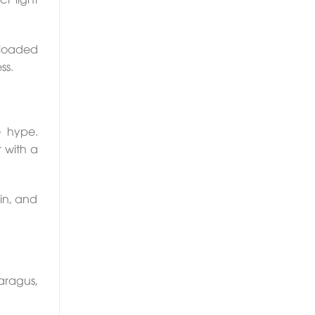
s loaded
ss.
e hype.
 with a
in, and
aragus,