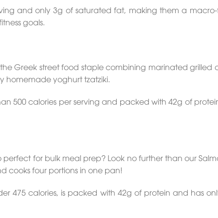
ving and only 3g of saturated fat, making them a macro-f
itness goals.
the Greek street food staple combining marinated grilled 
my homemade yoghurt tzatziki.
s than 500 calories per serving and packed with 42g of protei
lso perfect for bulk meal prep? Look no further than our Sa
d cooks four portions in one pan!
der 475 calories, is packed with 42g of protein and has onl