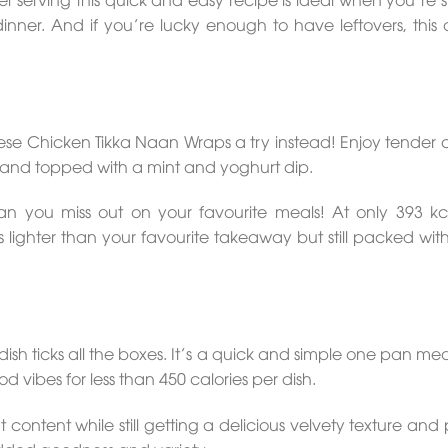
nner. And if you’re lucky enough to have leftovers, this o
se Chicken Tikka Naan Wraps a try instead! Enjoy tender 
and topped with a mint and yoghurt dip.
 you miss out on your favourite meals! At only 393 kc
is lighter than your favourite takeaway but still packed with
ticks all the boxes. It’s a quick and simple one pan meal
 vibes for less than 450 calories per dish.
content while still getting a delicious velvety texture and