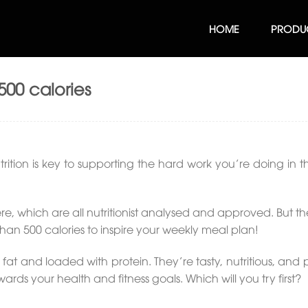
HOME
PRODU
500 calories
trition is key to supporting the hard work you’re doing in
e, which are all nutritionist analysed and approved. But th
than 500 calories to inspire your weekly meal plan!
 fat and loaded with protein. They’re tasty, nutritious, an
s your health and fitness goals. Which will you try first?