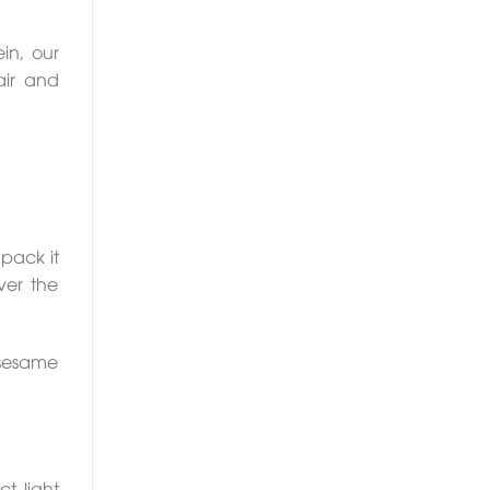
in, our
air and
pack it
ver the
 sesame
t light