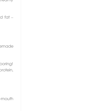
d fat –
omemade
 boring!
protein,
r-mouth