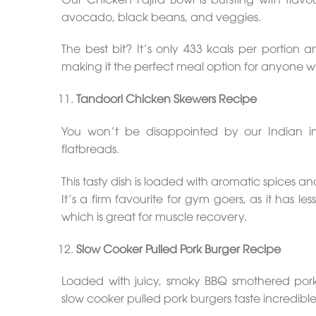
avocado, black beans, and veggies.
The best bit? It’s only 433 kcals per portion 
making it the perfect meal option for anyone who
Tandoori Chicken Skewers Recipe
You won’t be disappointed by our Indian i
flatbreads.
This tasty dish is loaded with aromatic spices 
It’s a firm favourite for gym goers, as it has l
which is great for muscle recovery.
Slow Cooker Pulled Pork Burger Recipe
Loaded with juicy, smoky BBQ smothered por
slow cooker pulled pork burgers taste incredible