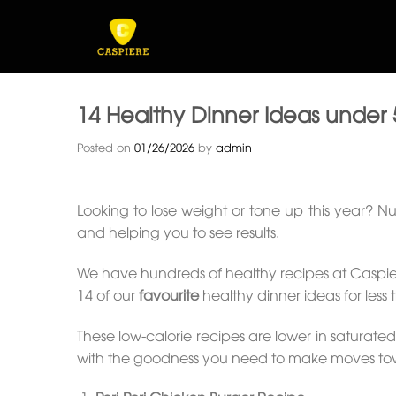
Skip
to
content
14 Healthy Dinner Ideas under 
Posted on
01/26/2026
by
admin
Looking to lose weight or tone up this year? Nu
and helping you to see results.
We have hundreds of healthy recipes at Caspier
14 of our
favourite
healthy dinner ideas for less 
These low-calorie recipes are lower in saturated
with the goodness you need to make moves toward