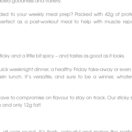
added goodness and variety.
added to your weekly meal prep? Packed with 42g of prote
perfect as a post-workout meal to help with muscle rep
ticky and a little bit spicy – and tastes as good as it looks.
ick weeknight dinner, a healthy Friday fake-away or even 
in lunch. It’s versatile, and sure to be a winner, whate
ave to compromise on flavour to stay on track. Our sticky
n and only 12g fat!
l year round. It’s fresh, colourful and makes the perfec