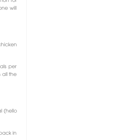
ne will
chicken
als per
 all the
 (hello
 pack in