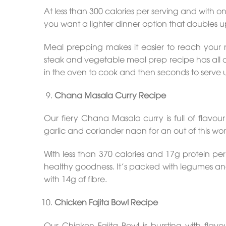
At less than 300 calories per serving and with only
you want a lighter dinner option that doubles u
Meal prepping makes it easier to reach your 
steak and vegetable meal prep recipe has all of 
in the oven to cook and then seconds to serve 
Chana Masala Curry Recipe
Our fiery Chana Masala curry is full of flavo
garlic and coriander naan for an out of this wor
With less than 370 calories and 17g protein per p
healthy goodness. It’s packed with legumes and
with 14g of fibre.
Chicken Fajita Bowl Recipe
Our Chicken Fajita Bowl is bursting with fla