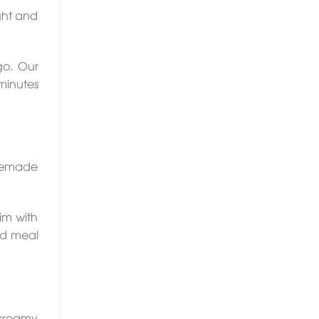
ight and
go. Our
 minutes
omemade
rim with
ed meal
 creamy