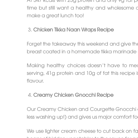
time but still want a healthy and wholesome di
make a great lunch too!
Chicken Tikka Naan Wraps Recipe
Forget the takeaway this weekend and give the
breast coated in a homemade tikka marinade 
Making healthy choices doesn’t have to mean
serving, 41g protein and 10g of fat this recipe 
flavour.
Creamy Chicken Gnocchi R
e
cipe
Our Creamy Chicken and Courgette Gnocchi dish 
less washing up!) and gives us major comfort food
We use lighter cream cheese to cut back on fat 