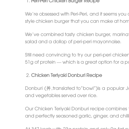
Peri-Peri Chicken Burger Recipe
We’re obsessed with Peri-Peri, and it seems you 
style chicken burger that you can make at ho
We’ve combined tasty chicken burger, marinated
salad and a dollop of peri-peri mayonnaise.
Still need convincing to try our peri-peri chick
51g of protein — which is a great option for a 
Chicken Teriyaki Donburi Recipe
Donburi (丼,translated to”bowl”)is a popular 
and vegetables served over rice.
Our Chicken Teriyaki Donburi recipe combines ten
and perfectly seasoned garlic, ginger, and chill
At 347 kcals with 23g protein and only 9g fat pe