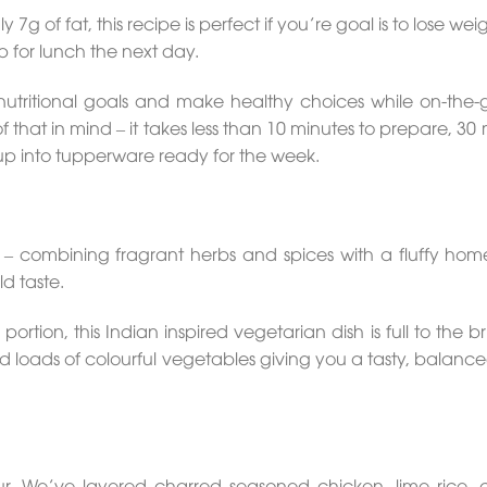
 7g of fat, this recipe is perfect if you’re goal is to lose we
p for lunch the next day.
nutritional goals and make healthy choices while on-the-
that in mind – it takes less than 10 minutes to prepare, 30
up into tupperware ready for the week.
ur – combining fragrant herbs and spices with a fluffy h
ld taste.
ortion, this Indian inspired vegetarian dish is full to the b
 loads of colourful vegetables giving you a tasty, balanc
vour. We’ve layered charred seasoned chicken, lime rice,