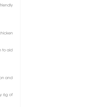
riendly
chicken
n to aid
lmon and
y 6g of