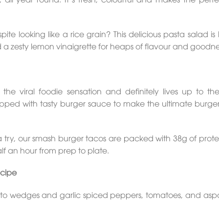
ite looking like a rice grain? This delicious pasta salad i
 a zesty lemon vinaigrette for heaps of flavour and goodne
the viral foodie sensation and definitely lives up to th
pped with tasty burger sauce to make the ultimate burger
 a try, our smash burger tacos are packed with 38g of prote
lf an hour from prep to plate.
cipe
tato wedges and garlic spiced peppers, tomatoes, and asp