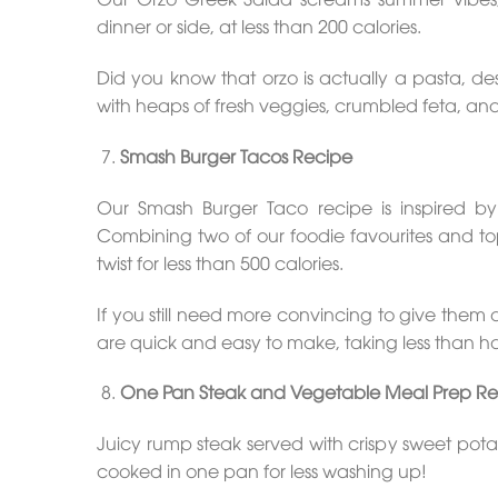
dinner or side, at less than 200 calories.
Did you know that orzo is actually a pasta, desp
with heaps of fresh veggies, crumbled feta, and
Smash Burger Tacos Recipe
Our Smash Burger Taco recipe is inspired by 
Combining two of our foodie favourites and to
twist for less than 500 calories.
If you still need more convincing to give them
are quick and easy to make, taking less than ha
One Pan Steak and Vegetable Meal Prep Re
Juicy rump steak served with crispy sweet po
cooked in one pan for less washing up!