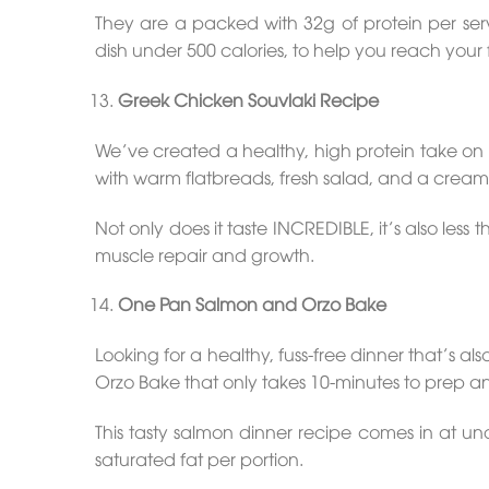
They are a packed with 32g of protein per ser
dish under 500 calories, to help you reach your f
Greek Chicken Souvlaki Recipe
We’ve created a healthy, high protein take on 
with warm flatbreads, fresh salad, and a crea
Not only does it taste INCREDIBLE, it’s also les
muscle repair and growth.
One Pan Salmon and Orzo Bake
Looking for a healthy, fuss-free dinner that’s a
Orzo Bake that only takes 10-minutes to prep an
This tasty salmon dinner recipe comes in at un
saturated fat per portion.