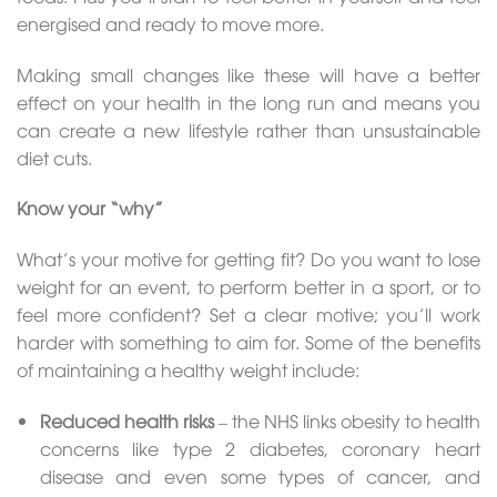
energised and ready to move more.
Making small changes like these will have a better
effect on your health in the long run and means you
can create a new lifestyle rather than unsustainable
diet cuts.
Know your “why”
What’s your motive for getting fit? Do you want to lose
weight for an event, to perform better in a sport, or to
feel more confident? Set a clear motive; you’ll work
harder with something to aim for. Some of the benefits
of maintaining a healthy weight include:
Reduced health risks
– the NHS links obesity to health
concerns like type 2 diabetes, coronary heart
disease and even some types of cancer, and