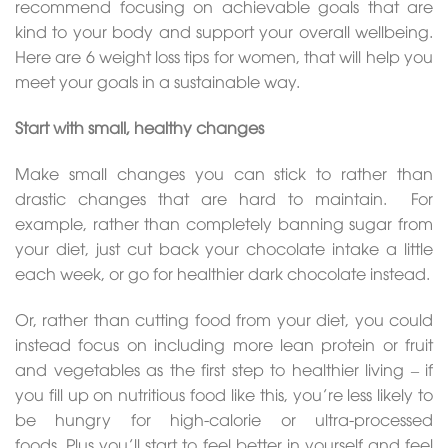
recommend focusing on achievable goals that are
kind to your body and support your overall wellbeing.
Here are 6 weight loss tips for women, that will help you
meet your goals in a sustainable way.
Start with small, healthy changes
Make small changes you can stick to rather than
drastic changes that are hard to maintain. For
example, rather than completely banning sugar from
your diet, just cut back your chocolate intake a little
each week, or go for healthier dark chocolate instead.
Or, rather than cutting food from your diet, you could
instead focus on including more lean protein or fruit
and vegetables as the first step to healthier living – if
you fill up on nutritious food like this, you’re less likely to
be hungry for high-calorie or ultra-processed
foods. Plus you’ll start to feel better in yourself and feel