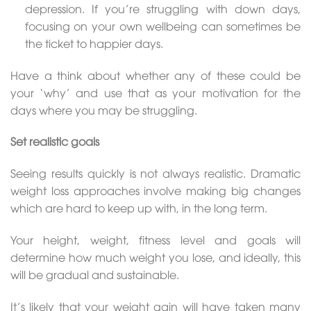
depression. If you’re struggling with down days,
focusing on your own wellbeing can sometimes be
the ticket to happier days.
Have a think about whether any of these could be
your ‘why’ and use that as your motivation for the
days where you may be struggling.
Set realistic goals
Seeing results quickly is not always realistic. Dramatic
weight loss approaches involve making big changes
which are hard to keep up with, in the long term.
Your height, weight, fitness level and goals will
determine how much weight you lose, and ideally, this
will be gradual and sustainable.
It’s likely that your weight gain will have taken many