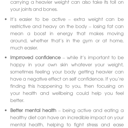
carrying a heavier weight can also take its toll on
your joints and bones.
It’s easier to be active – extra weight can be
restrictive and heavy on the body – losing fat can
mean a boost in energy that makes moving
around, whether that’s in the gym or at home,
much easier.
Imprroved confidence
– while it’s important to be
happy in your own skin whatever your weight,
sometimes feeling your body getting heavier can
have a negative effect on self confidence. If you’re
finding this happening to you, then focusing on
your health and wellbeing could help you feel
better.
Better mental health
– being active and eating a
healthy diet can have an incredible impact on your
mental health, helping to fight stress and ease