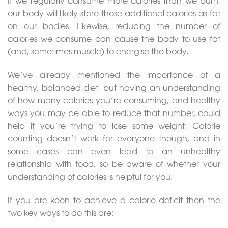
If we regularly consume more calories than we burn,
our body will likely store those additional calories as fat
on our bodies. Likewise, reducing the number of
calories we consume can cause the body to use fat
(and, sometimes muscle) to energise the body.
We’ve already mentioned the importance of a
healthy, balanced diet, but having an understanding
of how many calories you’re consuming, and healthy
ways you may be able to reduce that number, could
help if you’re trying to lose some weight. Calorie
counting doesn’t work for everyone though, and in
some cases can even lead to an unhealthy
relationship with food, so be aware of whether your
understanding of calories is helpful for you.
If you are keen to achieve a calorie deficit then the
two key ways to do this are: