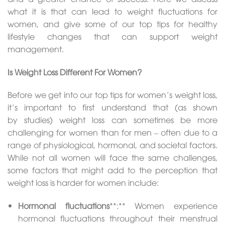
what it is that can lead to weight fluctuations for
women, and give some of our top tips for healthy
lifestyle changes that can support weight
management.
Is Weight Loss Different For Women?
Before we get into our top tips for women’s weight loss,
it’s important to first understand that (as shown
by studies) weight loss can sometimes be more
challenging for women than for men – often due to a
range of physiological, hormonal, and societal factors.
While not all women will face the same challenges,
some factors that might add to the perception that
weight loss is harder for women include:
Hormonal fluctuations
**:** Women experience
hormonal fluctuations throughout their menstrual