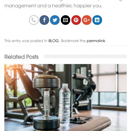
management and a healthier, happier you.
This entry was posted in
BLOG
. Bookmark the
permalink
.