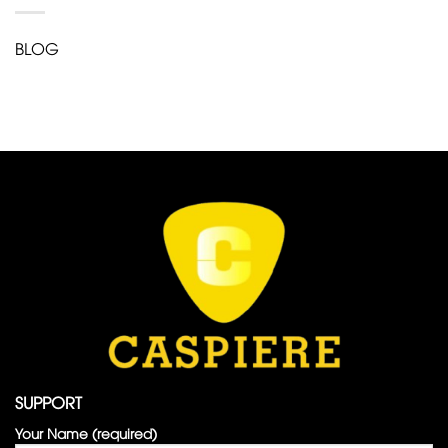
BLOG
SUPPORT
Your Name (required)