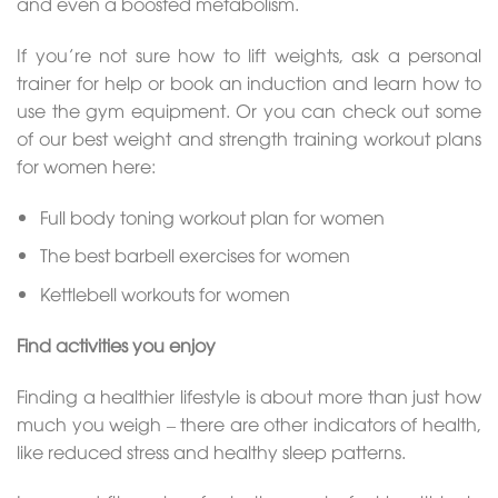
and even a boosted metabolism.
If you’re not sure how to lift weights, ask a personal
trainer for help or book an induction and learn how to
use the gym equipment. Or you can check out some
of our best weight and strength training workout plans
for women here:
Full body toning workout plan for women
The best barbell exercises for women
Kettlebell workouts for women
Find activities you enjoy
Finding a healthier lifestyle is about more than just how
much you weigh – there are other indicators of health,
like reduced stress and healthy sleep patterns.