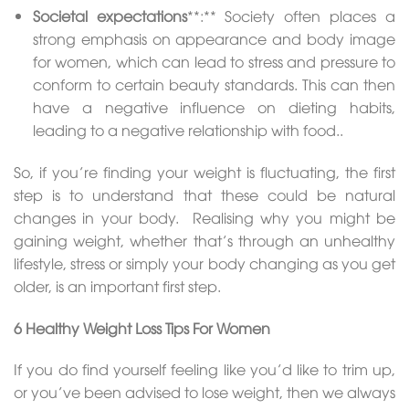
Societal expectations
**:** Society often places a
strong emphasis on appearance and body image
for women, which can lead to stress and pressure to
conform to certain beauty standards. This can then
have a negative influence on dieting habits,
leading to a negative relationship with food..
So, if you’re finding your weight is fluctuating, the first
step is to understand that these could be natural
changes in your body. Realising why you might be
gaining weight, whether that’s through an unhealthy
lifestyle, stress or simply your body changing as you get
older, is an important first step.
6 Healthy Weight Loss Tips For Women
If you do find yourself feeling like you’d like to trim up,
or you’ve been advised to lose weight, then we always