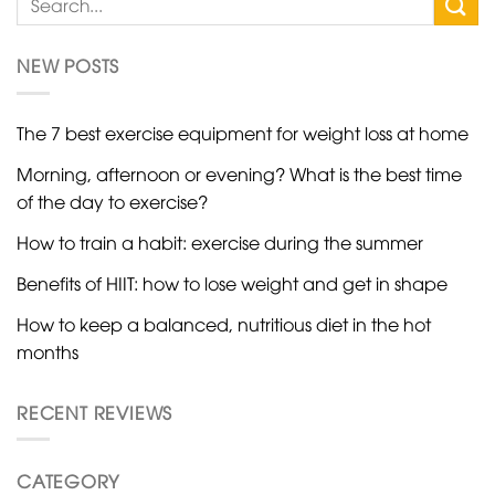
NEW POSTS
The 7 best exercise equipment for weight loss at home
Morning, afternoon or evening? What is the best time
of the day to exercise?
How to train a habit: exercise during the summer
Benefits of HIIT: how to lose weight and get in shape
How to keep a balanced, nutritious diet in the hot
months
RECENT REVIEWS
CATEGORY