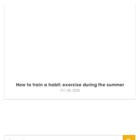
How to train a habit: exercise during the summer
Th1 28, 2026