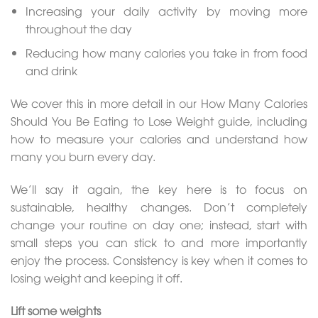
Increasing your daily activity by moving more
throughout the day
Reducing how many calories you take in from food
and drink
We cover this in more detail in our How Many Calories
Should You Be Eating to Lose Weight guide, including
how to measure your calories and understand how
many you burn every day.
We’ll say it again, the key here is to focus on
sustainable, healthy changes. Don’t completely
change your routine on day one; instead, start with
small steps you can stick to and more importantly
enjoy the process. Consistency is key when it comes to
losing weight and keeping it off.
Lift some weights