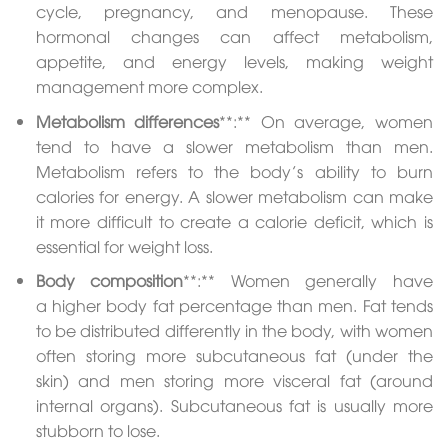
cycle, pregnancy, and menopause. These
hormonal changes can affect metabolism,
appetite, and energy levels, making weight
management more complex.
Metabolism differences
**:** On average, women
tend to have a slower metabolism than men.
Metabolism refers to the body’s ability to burn
calories for energy. A slower metabolism can make
it more difficult to create a calorie deficit, which is
essential for weight loss.
Body composition
**:** Women generally have
a higher body fat percentage than men. Fat tends
to be distributed differently in the body, with women
often storing more subcutaneous fat (under the
skin) and men storing more visceral fat (around
internal organs). Subcutaneous fat is usually more
stubborn to lose.