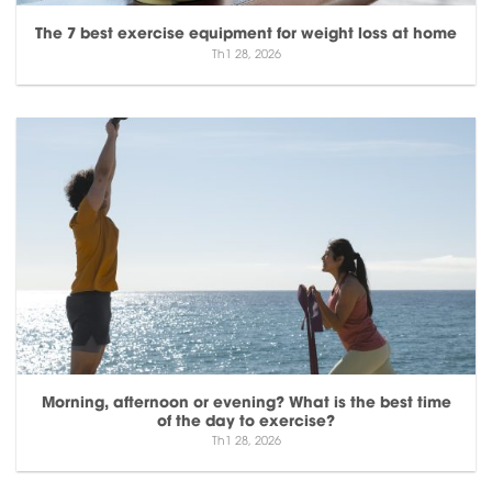
The 7 best exercise equipment for weight loss at home
Th1 28, 2026
Morning, afternoon or evening? What is the best time
of the day to exercise?
Th1 28, 2026