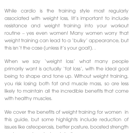
While cardio is the training style most regularly
associated with weight loss, Iit’s important to include
resistance and weight training into your workout
routine – yes even women! Many women worry that
weight training can lead to a ‘bulky’ appearance, but
this isn’t the case (unless it’s your goal!). .
When we say ‘weight loss’ what many people
primarily want is actually ‘fat loss’, with the ideal goal
being to shape and tone up. Without weight training,
you risk losing both fat and muscle mass, so are less
likely to maintain all the incredible benefits that come
with healthy muscles.
We cover the benefits of weight training for women in
this guide, but some highlights include reduction of
issues like osteoperosis, better posture, boosted strength