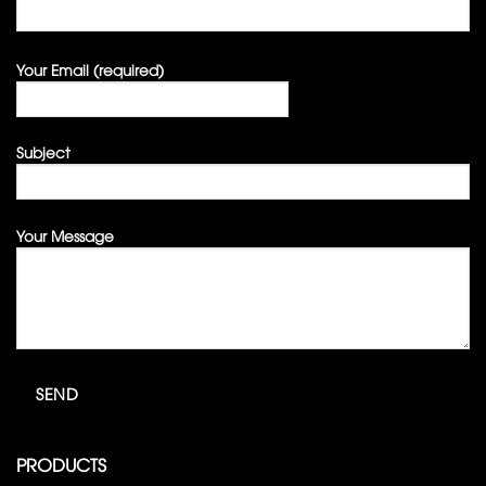
Your Email (required)
Subject
Your Message
PRODUCTS