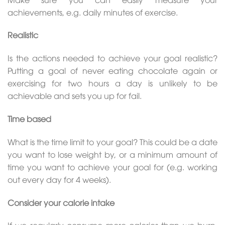
achievements, e.g. daily minutes of exercise.
Realistic
Is the actions needed to achieve your goal realistic?
Putting a goal of never eating chocolate again or
exercising for two hours a day is unlikely to be
achievable and sets you up for fail.
Time based
What is the time limit to your goal? This could be a date
you want to lose weight by, or a minimum amount of
time you want to achieve your goal for (e.g. working
out every day for 4 weeks).
Consider your calorie intake