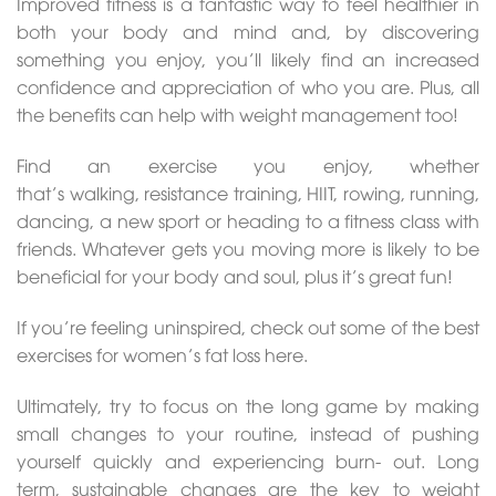
Improved fitness is a fantastic way to feel healthier in
both your body and mind and, by discovering
something you enjoy, you’ll likely find an increased
confidence and appreciation of who you are. Plus, all
the benefits can help with weight management too!
Find an exercise you enjoy, whether
that’s walking, resistance training, HIIT, rowing, running,
dancing, a new sport or heading to a fitness class with
friends. Whatever gets you moving more is likely to be
beneficial for your body and soul, plus it’s great fun!
If you’re feeling uninspired, check out some of the best
exercises for women’s fat loss here.
Ultimately, try to focus on the long game by making
small changes to your routine, instead of pushing
yourself quickly and experiencing burn- out. Long
term, sustainable changes are the key to weight