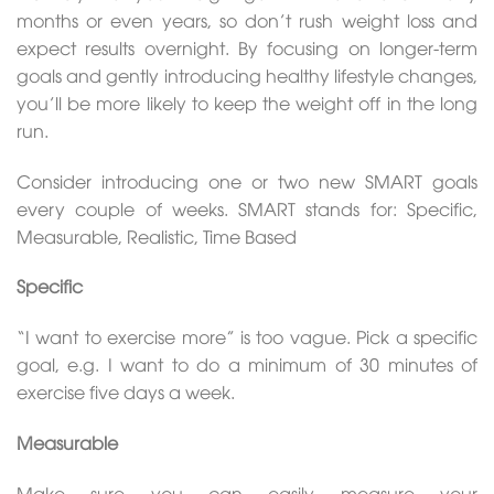
months or even years, so don’t rush weight loss and
expect results overnight. By focusing on longer-term
goals and gently introducing healthy lifestyle changes,
you’ll be more likely to keep the weight off in the long
run.
Consider introducing one or two new SMART goals
every couple of weeks. SMART stands for: Specific,
Measurable, Realistic, Time Based
Specific
“I want to exercise more” is too vague. Pick a specific
goal, e.g. I want to do a minimum of 30 minutes of
exercise five days a week.
Measurable
Make sure you can easily measure your