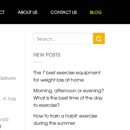
CT
ABOUT US
CONTACT US
BLOG
NEW POSTS
The 7 best exercise equipment
elivers
for weight loss at home
Morning, afternoon or evening?
What is the best time of the day
g
. It has
to exercise?
How to train a habit: exercise
void
during the summer
t