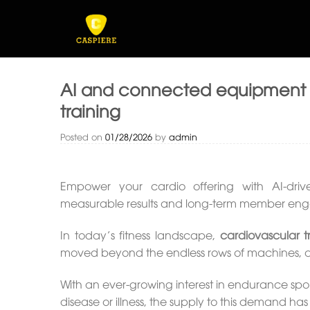
Skip
to
content
AI and connected equipment s
training
Posted on
01/28/2026
by
admin
Empower your cardio offering with AI-driv
measurable results and long-term member en
In today’s fitness landscape,
cardiovascular t
moved beyond the endless rows of machines, an
With an ever-growing interest in endurance spo
disease or illness, the supply to this demand h