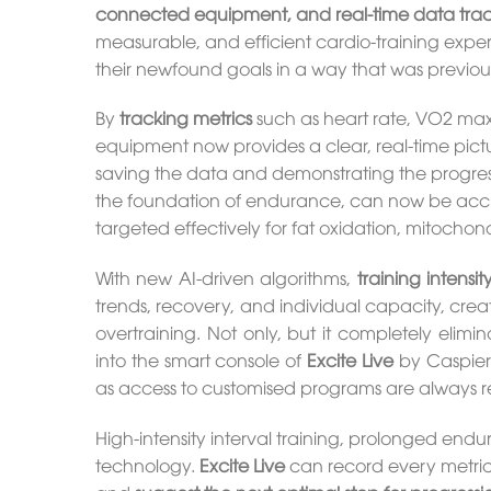
connected equipment, and real-time data tra
measurable, and efficient cardio-training expe
their newfound goals in a way that was previousl
By
tracking metrics
such as heart rate, VO2 max,
equipment now provides a clear, real-time pictu
saving the data and demonstrating the progress
the foundation of endurance, can now be accura
targeted effectively for fat oxidation, mitochon
With new AI-driven algorithms,
training intensi
trends, recovery, and individual capacity, crea
overtraining. Not only, but it completely eli
into the smart console of
Excite Live
by Caspier
as access to customised programs are always re
High-intensity interval training, prolonged endur
technology.
Excite Live
can record every metric,