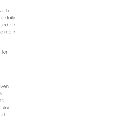
such as
s daily
based on
aintain
 for
riven
dy
to
cular
and