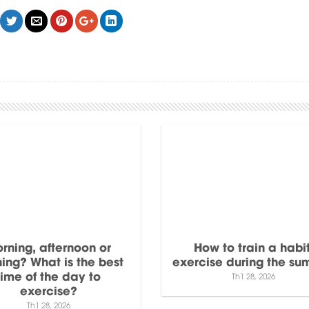
rning, afternoon or
How to train a habit
ing? What is the best
exercise during the s
time of the day to
Th1 28, 2026
exercise?
Th1 28, 2026