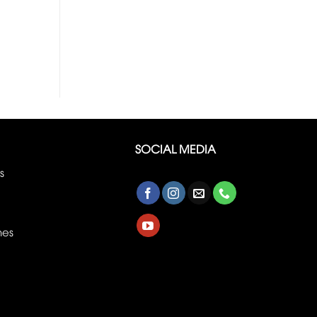
SOCIAL MEDIA
s
nes