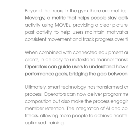
Beyond the hours in the gym there are metrics 
Movergy, a metric that helps people stay activ
activity using MOVEs, providing a clear picture
past activity to help users maintain motivat
consistent movement and track progress over t
When combined with connected equipment and
clients, in an easy-to-understand manner transla
Operators can guide users to understand how ea
performance goals, bridging the gap between
Ultimately, smart technology has transformed c
process. Operators can now deliver programme
composition but also make the process engagin
member retention. The integration of AI and c
fitness, allowing more people to achieve healthi
optimised training.