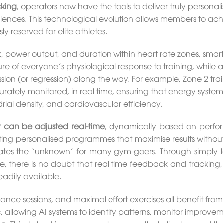
cking
, operators now have the tools to deliver truly personali
riences. This technological evolution allows members to ac
y reserved for elite athletes.
 power output, and duration within heart rate zones, smar
re of everyone’s physiological response to training, while a
ion (or regression) along the way. For example, Zone 2 trai
tely monitored, in real time, ensuring that energy system
drial density, and cardiovascular efficiency.
ty can be adjusted real-time
, dynamically based on perf
ting personalised programmes that maximise results without
minates the ‘unknown’ for many gym-goers. Through simply 
e, there is no doubt that real time feedback and tracking, 
adily available.
ance sessions, and maximal effort exercises all benefit from 
 allowing AI systems to identify patterns, monitor improvem