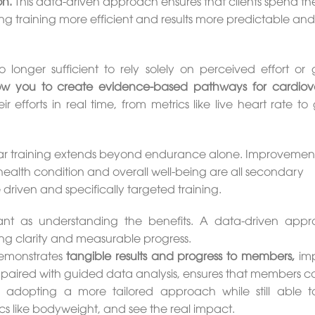
on.
This data-driven approach ensures that clients spend the
ing training more efficient and results more predictable and
o longer sufficient to rely solely on perceived effort or 
ow you to create evidence-based pathways for cardiov
r efforts in real time, from metrics like live heart rate t
cular training extends beyond endurance alone. Improvement
ealth condition and overall well-being are all secondary
riven and specifically targeted training.
tant as understanding the benefits. A data-driven appr
ding clarity and measurable progress.
 demonstrates
tangible results and progress to members,
imp
paired with guided data analysis, ensures that members c
 adopting a more tailored approach while still able t
s like bodyweight, and see the real impact.