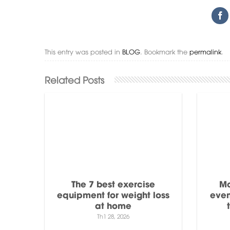
This entry was posted in
BLOG
. Bookmark the
permalink
.
The 7 best exercise
Mo
equipment for weight loss
even
at home
Th1 28, 2026