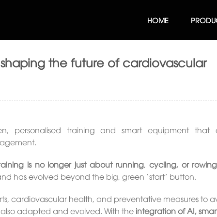
HOME
PRODU
haping the future of cardiovascular
en, personalised training and smart equipment that d
gagement.
raining is no longer just about running
,
cycling, or rowin
d has evolved beyond the big, green ‘start’ button.
rts, cardiovascular health, and preventative measures to a
as also adapted and evolved. With the
integration of AI, smar