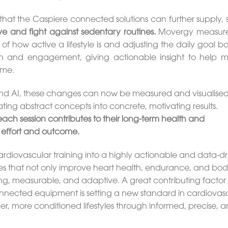
that the Caspiere connected solutions can further supply, 
e and fight against sedentary routines.
Movergy measure
 of how active a lifestyle is and adjusting the daily goal 
ion and engagement, giving actionable insight to help m
ime.
 AI, these changes can now be measured and visualised
ting abstract concepts into concrete, motivating results.
ch session contributes to their long-term health and
 effort and outcome.
ardiovascular training into a highly actionable and data-d
s that not only improve heart health, endurance, and bo
g, measurable, and adaptive. A great contributing factor 
onnected equipment is setting a new standard in cardiovas
er, more conditioned lifestyles through informed, precise, 