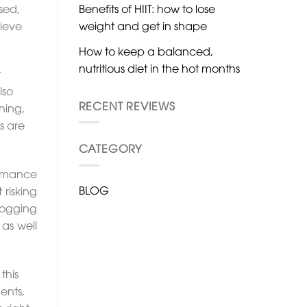
Benefits of HIIT: how to lose
sed,
weight and get in shape
hieve
How to keep a balanced,
nutritious diet in the hot months
t
lso
RECENT REVIEWS
ning,
s are
CATEGORY
ormance
BLOG
 risking
logging
as well
this
ents,