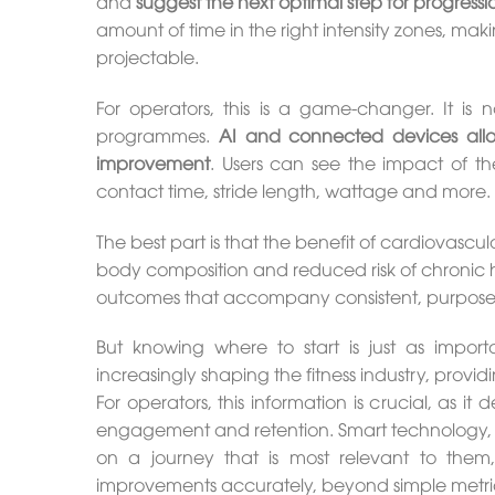
and
suggest the next optimal step for progressi
amount of time in the right intensity zones, mak
projectable.
For operators, this is a game-changer. It is n
programmes.
AI and connected devices all
improvement
. Users can see the impact of thei
contact time, stride length, wattage and more.
The best part is that the benefit of cardiovas
body composition and reduced risk of chronic h
outcomes that accompany consistent, purpose d
But knowing where to start is just as impor
increasingly shaping the fitness industry, provi
For operators, this information is crucial, as it
engagement and retention. Smart technology, 
on a journey that is most relevant to them,
improvements accurately, beyond simple metric