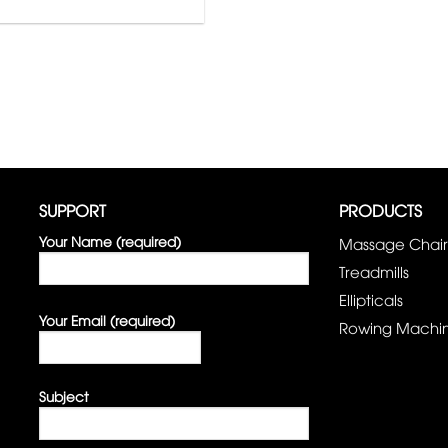
SUPPORT
PRODUCTS
Your Name (required)
Massage Chair
Treadmills
Ellipticals
Your Email (required)
Rowing Machi
Subject