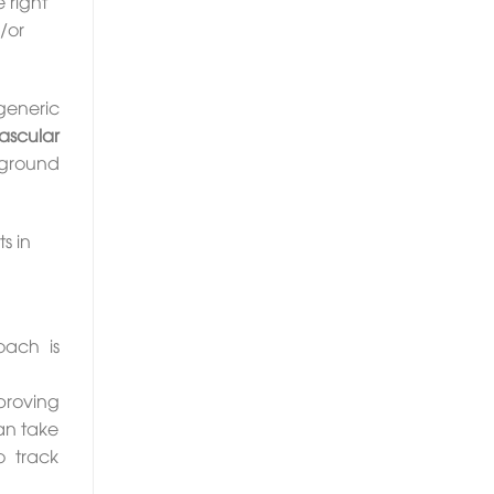
 right
/or
generic
ascular
o ground
s in
oach is
roving
an take
o track