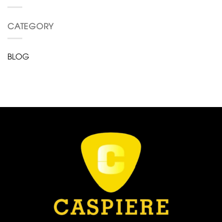
CATEGORY
BLOG