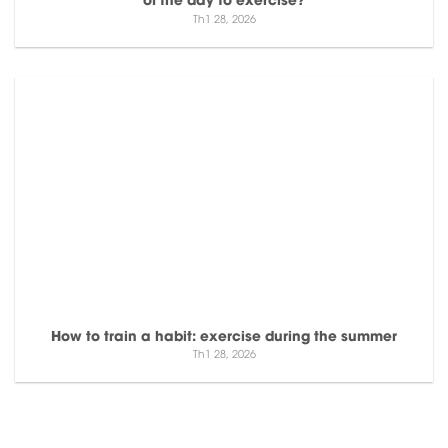
Th1 28, 2026
How to train a habit: exercise during the summer
Th1 28, 2026