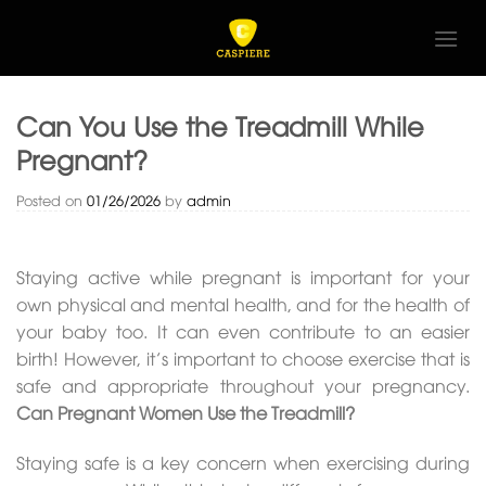
Skip
to
content
Can You Use the Treadmill While
Pregnant?
Posted on
01/26/2026
by
admin
Staying active while pregnant is important for your
own physical and mental health, and for the health of
your baby too. It can even contribute to an easier
birth! However, it’s important to choose exercise that is
safe and appropriate throughout your pregnancy.
Can Pregnant Women Use the Treadmill?
Staying safe is a key concern when exercising during