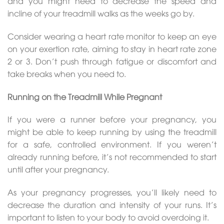
and you might need to decrease the speed and
incline of your treadmill walks as the weeks go by.
Consider wearing a heart rate monitor to keep an eye
on your exertion rate, aiming to stay in heart rate zone
2 or 3. Don’t push through fatigue or discomfort and
take breaks when you need to.
Running on the Treadmill While Pregnant
If you were a runner before your pregnancy, you
might be able to keep running by using the treadmill
for a safe, controlled environment. If you weren’t
already running before, it’s not recommended to start
until after your pregnancy.
As your pregnancy progresses, you’ll likely need to
decrease the duration and intensity of your runs. It’s
important to listen to your body to avoid overdoing it.