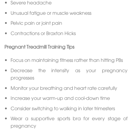
Severe headache
Unusual fatigue or muscle weakness
Pelvic pain or joint pain
Contractions or Braxton Hicks
Pregnant Treadmill Training Tips
Focus on maintaining fitness rather than hitting PBs
Decrease the intensity as your pregnancy
progresses
Monitor your breathing and heart rate carefully
Increase your warm-up and cool-down time
Consider switching to walking in later trimesters
Wear a supportive sports bra for every stage of
pregnancy