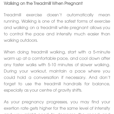
Walking on the Treadmill When Pregnant
Treadmill exercise doesn’t automatically mean
running. Walking is one of the safest forms of exercise
and walking on a treadmill while pregnant allows you
to control the pace and intensity much easier than
walking outdoors.
When doing treadmill walking, start with a 5-minute
warm up at a comfortable pace, and cool down after
any faster walks with 5-10 minutes of slower walking.
During your workout, maintain a pace where you
could hold a conversation if necessary. And don’t
forget to use the treadmill handrails for balance,
especially as your centre of gravity shifts.
As your pregnancy progresses, you may find your
exertion rate gets higher for the same level of intensity