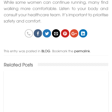
While some women can continue running, many find
walking more comfortable. Listen to your body and
consult your healthcare team. It’s important to prioritise
safety and comfort.
This entry was posted in
BLOG
. Bookmark the
permalink
.