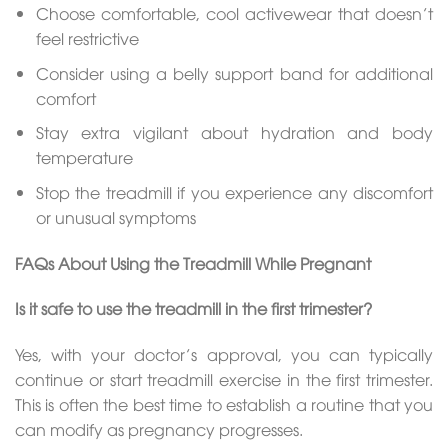
Choose comfortable, cool activewear that doesn’t
feel restrictive
Consider using a belly support band for additional
comfort
Stay extra vigilant about hydration and body
temperature
Stop the treadmill if you experience any discomfort
or unusual symptoms
FAQs About Using the Treadmill While Pregnant
Is it safe to use the treadmill in the first trimester?
Yes, with your doctor’s approval, you can typically
continue or start treadmill exercise in the first trimester.
This is often the best time to establish a routine that you
can modify as pregnancy progresses.