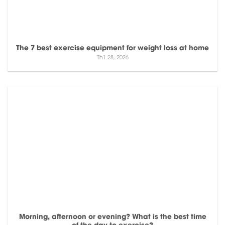
The 7 best exercise equipment for weight loss at home
Th1 28, 2026
Morning, afternoon or evening? What is the best time
of the day to exercise?