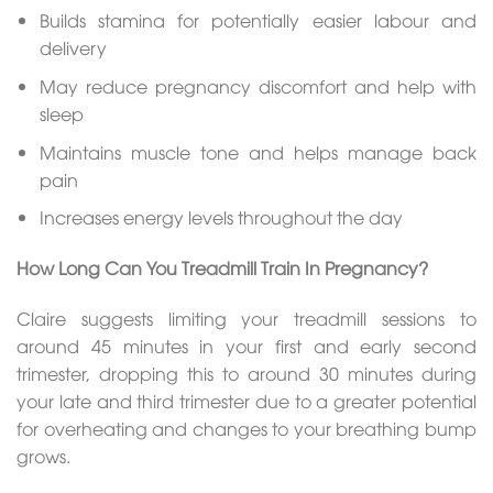
Builds stamina for potentially easier labour and
delivery
May reduce pregnancy discomfort and help with
sleep
Maintains muscle tone and helps manage back
pain
Increases energy levels throughout the day
How Long Can You Treadmill Train In Pregnancy?
Claire suggests limiting your treadmill sessions to
around 45 minutes in your first and early second
trimester, dropping this to around 30 minutes during
your late and third trimester due to a greater potential
for overheating and changes to your breathing bump
grows.