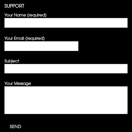
SUPPORT
Your Name (required)
Your Email (required)
Subject
Your Message