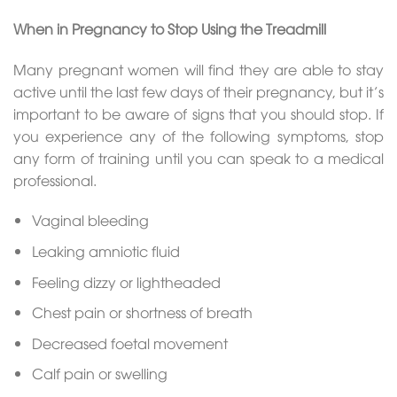
When in Pregnancy to Stop Using the Treadmill
Many pregnant women will find they are able to stay
active until the last few days of their pregnancy, but it’s
important to be aware of signs that you should stop. If
you experience any of the following symptoms, stop
any form of training until you can speak to a medical
professional.
Vaginal bleeding
Leaking amniotic fluid
Feeling dizzy or lightheaded
Chest pain or shortness of breath
Decreased foetal movement
Calf pain or swelling