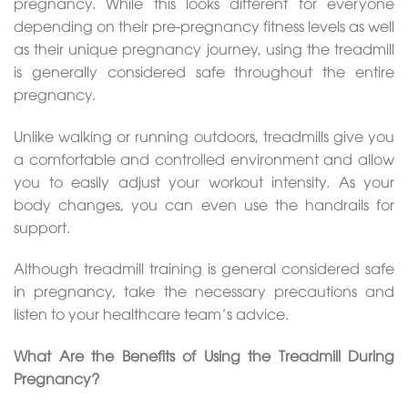
pregnancy. While this looks different for everyone
depending on their pre-pregnancy fitness levels as well
as their unique pregnancy journey, using the treadmill
is generally considered safe throughout the entire
pregnancy.
Unlike walking or running outdoors, treadmills give you
a comfortable and controlled environment and allow
you to easily adjust your workout intensity. As your
body changes, you can even use the handrails for
support.
Although treadmill training is general considered safe
in pregnancy, take the necessary precautions and
listen to your healthcare team’s advice.
What Are the Benefits of Using the Treadmill During
Pregnancy?