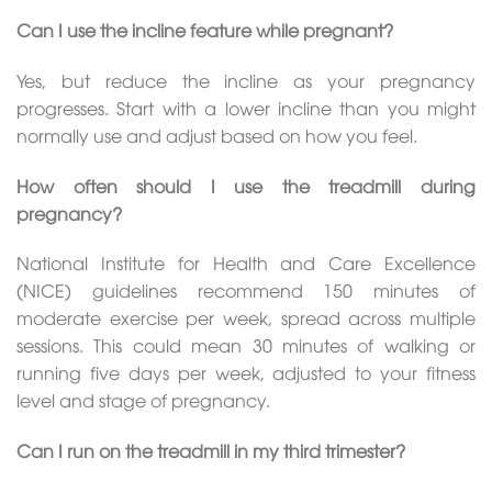
Can I use the incline feature while pregnant?
Yes, but reduce the incline as your pregnancy
progresses. Start with a lower incline than you might
normally use and adjust based on how you feel.
How often should I use the treadmill during
pregnancy?
National Institute for Health and Care Excellence
(NICE) guidelines recommend 150 minutes of
moderate exercise per week, spread across multiple
sessions. This could mean 30 minutes of walking or
running five days per week, adjusted to your fitness
level and stage of pregnancy.
Can I run on the treadmill in my third trimester?