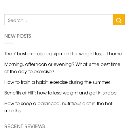
NEW POSTS
The 7 best exercise equipment for weight loss at home
Morning, afternoon or evening? What is the best time
of the day to exercise?
How to train a habit: exercise during the summer
Benefits of HIIT: how to lose weight and get in shape
How to keep a balanced, nutritious diet in the hot
months
RECENT REVIEWS