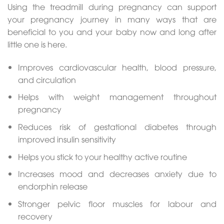
Using the treadmill during pregnancy can support
your pregnancy journey in many ways that are
beneficial to you and your baby now and long after
little one is here.
Improves cardiovascular health, blood pressure,
and circulation
Helps with weight management throughout
pregnancy
Reduces risk of gestational diabetes through
improved insulin sensitivity
Helps you stick to your healthy active routine
Increases mood and decreases anxiety due to
endorphin release
Stronger pelvic floor muscles for labour and
recovery