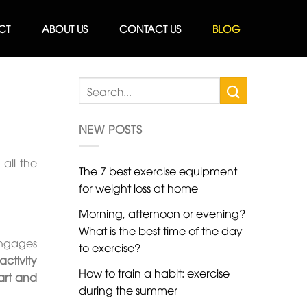
CT
ABOUT US
CONTACT US
BLOG
NEW POSTS
all the
The 7 best exercise equipment
for weight loss at home
Morning, afternoon or evening?
What is the best time of the day
 engages
to exercise?
activity
How to train a habit: exercise
art and
during the summer