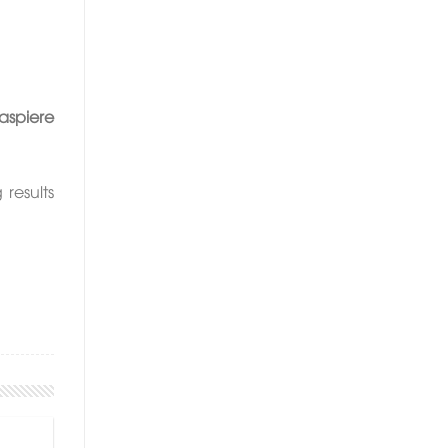
spiere
results