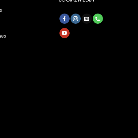
s
nes