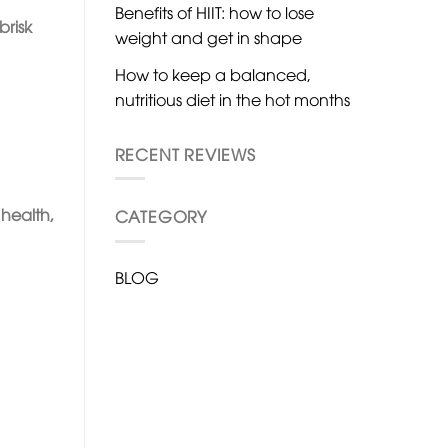
Benefits of HIIT: how to lose
brisk
weight and get in shape
How to keep a balanced,
nutritious diet in the hot months
RECENT REVIEWS
health,
CATEGORY
BLOG