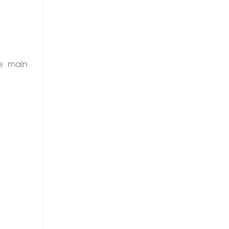
he main