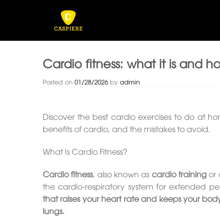
Skip
to
content
Cardio fitness: what it is and h
Posted on
01/28/2026
by
admin
Discover the best cardio exercises to do at ho
benefits of cardio, and the mistakes to avoid.
What Is Cardio Fitness?
Cardio fitness
, also known as
cardio training
or 
the cardio-respiratory system for extended pe
that raises your heart rate and keeps your bod
lungs.