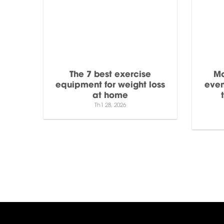
The 7 best exercise
Mo
equipment for weight loss
even
at home
Th1 28, 2026