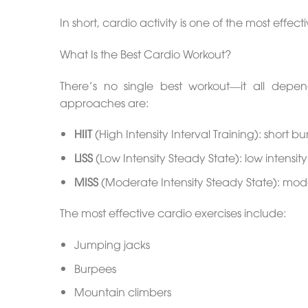
In short, cardio activity is one of the most effe
What Is the Best Cardio Workout?
There’s no single best workout—it all dep
approaches are:
HIIT
(High Intensity Interval Training): short bu
LISS
(Low Intensity Steady State): low intensi
MISS
(Moderate Intensity Steady State): moder
The most effective cardio exercises include:
Jumping jacks
Burpees
Mountain climbers