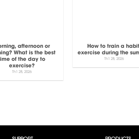
rning, afternoon or
How to train a habit
ing? What is the best
exercise during the s
time of the day to
Th1 28, 2026
exercise?
Th1 28, 2026
SUPPORT
PRODUCTS