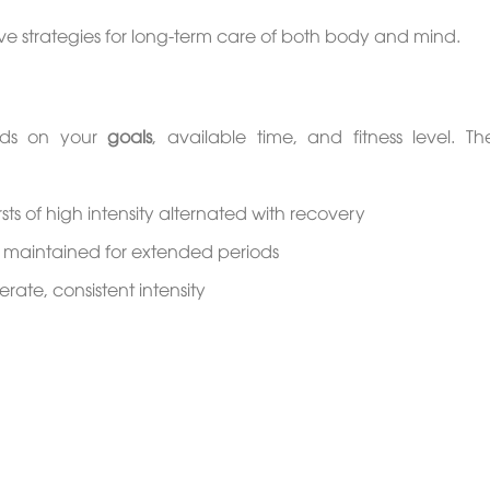
ctive strategies for long-term care of both body and mind.
ends on your
goals
, available time, and fitness level. T
rsts of high intensity alternated with recovery
ty maintained for extended periods
ate, consistent intensity