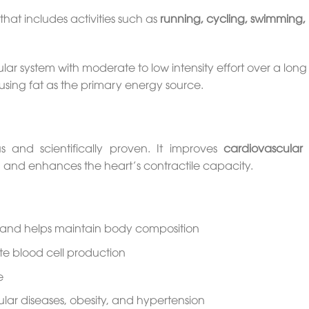
that includes activities such as
running, cycling, swimming, 
ar system with moderate to low intensity effort over a long
ing fat as the primary energy source.
and scientifically proven. It improves
cardiovascular 
em, and enhances the heart’s contractile capacity.
 and helps maintain body composition
ite blood cell production
e
lar diseases, obesity, and hypertension