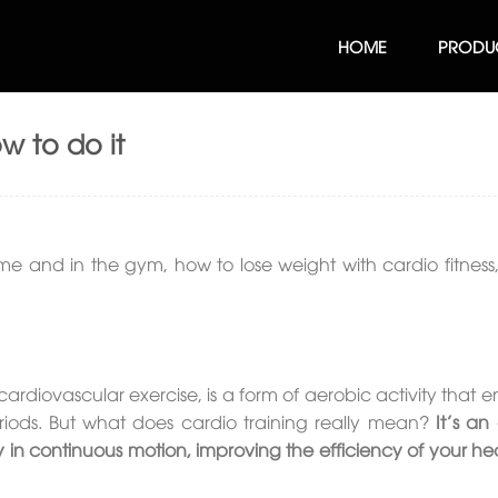
HOME
PRODU
ow to do it
me and in the gym, how to lose weight with cardio fitness, 
cardiovascular exercise, is a form of aerobic activity that
riods. But what does cardio training really mean?
It’s an 
y in continuous motion, improving the efficiency of your he