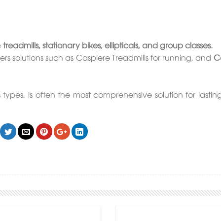
e
treadmills, stationary bikes, ellipticals, and group classes.
rs solutions such as Caspiere Treadmills for running, and
Ca
ypes, is often the most comprehensive solution for lasting 