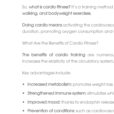
So,
what is cardio fitness?
It’s a training method 
walking, and bodyweight exercises.
Doing cardio means
activating the cardiovascul
duration, promoting oxygen consumption and us
What Are the Benefits of Cardio Fitness?
The benefits of cardio training
are numerous 
increases the elasticity of the circulatory syst
Key advantages include:
Increased metabolism:
promotes weight loss
Strengthened immune system:
stimulates wh
Improved mood:
thanks to endorphin releas
Prevention of conditions:
such as cardiovascu