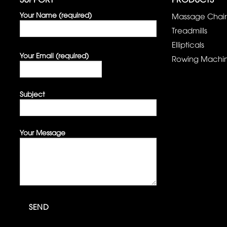
Your Name (required)
Massage Chair
Treadmills
Ellipticals
Your Email (required)
Rowing Machi
Subject
Your Message