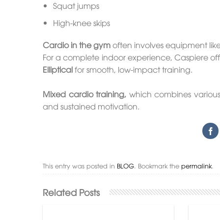
Squat jumps
High-knee skips
Cardio in the gym
often involves equipment lik
For a complete indoor experience, Caspiere offe
Elliptical
for smooth, low-impact training.
Mixed cardio training,
which combines various t
and sustained motivation.
This entry was posted in
BLOG
. Bookmark the
permalink
.