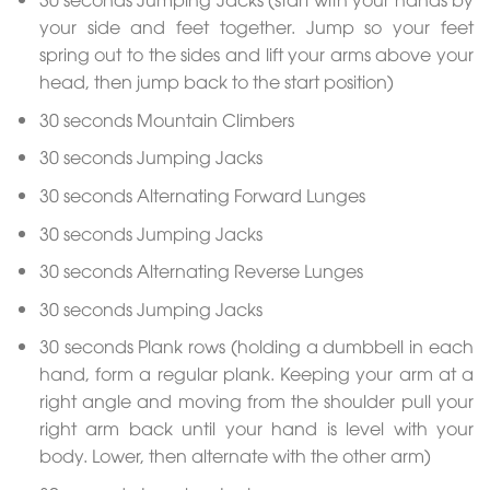
your side and feet together. Jump so your feet
spring out to the sides and lift your arms above your
head, then jump back to the start position)
30 seconds Mountain Climbers
30 seconds Jumping Jacks
30 seconds Alternating Forward Lunges
30 seconds Jumping Jacks
30 seconds Alternating Reverse Lunges
30 seconds Jumping Jacks
30 seconds Plank rows (holding a dumbbell in each
hand, form a regular plank. Keeping your arm at a
right angle and moving from the shoulder pull your
right arm back until your hand is level with your
body. Lower, then alternate with the other arm)