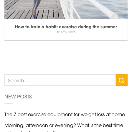
How to train a habit: exercise during the summer
Th1 28, 2026
NEW POSTS
The 7 best exercise equipment for weight loss at home
Morning, afternoon or evening? What is the best time