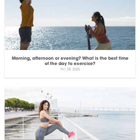
Morning, afternoon or evening? What is the best time
of the day to exercise?
Th1 28, 2026