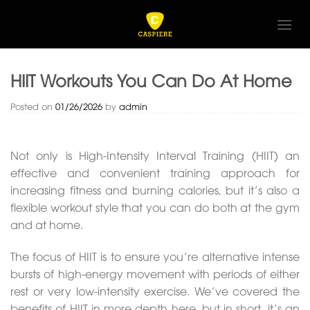
Skip
to
content
HIIT Workouts You Can Do At Home
Posted on
01/26/2026
by
admin
Not only is High-Intensity Interval Training (HIIT) an
effective and convenient training approach for
increasing fitness and burning calories, but it’s also a
flexible workout style that you can do both at the gym
and at home.
The focus of HIIT is to ensure you’re alternative intense
bursts of high-energy movement with periods of either
rest or very low-intensity exercise. We’ve covered the
benefits of HIIT in more depth here, but in short, it’s an