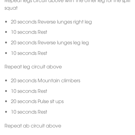
squat
20 seconds Reverse lunges right leg
10 seconds Rest
20 seconds Reverse lunges leg leg
10 seconds Rest
Repeat leg circuit above
20 seconds Mountain climbers
10 seconds Rest
20 seconds Pulse sit ups
10 seconds Rest
Repeat ab circuit above