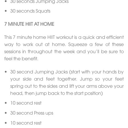
30 seconds Jumping Jacks
30 seconds Squats
7 MINUTE HIIT AT HOME
This 7 minute home HIIT workout is a quick and efficient
way to work out at home. Squeeze a few of these
sessions in throughout the week and you’ll be sure to
feel the benefit.
30 second Jumping Jacks (start with your hands by
your side and feet together. Jump so your feet
spring out to the sides and lift your arms above your
head, then jump back to the start position)
10 second rest
30 second Press ups
10 second rest