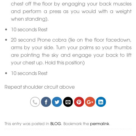
chest off the floor by engaging your back muscles
and perform a press as you would with a weight
when standing).
10 seconds Rest
20 second Prone cobra (lie on the floor facedown,
arms by your side. Turn your palms so your thumbs
are pointing the sky and engage your back to lift
your chest up. Hold this position)
10 seconds Rest
Repeat shoulder circuit above
This entry was posted in
BLOG
. Bookmark the
permalink
.