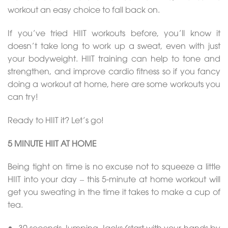
workout an easy choice to fall back on.
If you’ve tried HIIT workouts before, you’ll know it
doesn’t take long to work up a sweat, even with just
your bodyweight. HIIT training can help to tone and
strengthen, and improve cardio fitness so if you fancy
doing a workout at home, here are some workouts you
can try!
Ready to HIIT it? Let’s go!
5 MINUTE HIIT AT HOME
Being tight on time is no excuse not to squeeze a little
HIIT into your day – this 5-minute at home workout will
get you sweating in the time it takes to make a cup of
tea.
30 seconds Jumping Jacks (start with your hands by