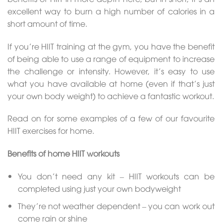
excellent way to burn a high number of calories in a
short amount of time.
If you’re HIIT training at the gym, you have the benefit
of being able to use a range of equipment to increase
the challenge or intensity. However, it’s easy to use
what you have available at home (even if that’s just
your own body weight) to achieve a fantastic workout.
Read on for some examples of a few of our favourite
HIIT exercises for home.
Benefits of home HIIT workouts
You don’t need any kit – HIIT workouts can be
completed using just your own bodyweight
They’re not weather dependent – you can work out
come rain or shine