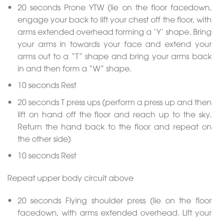
20 seconds Prone YTW (lie on the floor facedown,
engage your back to lift your chest off the floor, with
arms extended overhead forming a ‘Y’ shape. Bring
your arms in towards your face and extend your
arms out to a “T” shape and bring your arms back
in and then form a “W” shape.
10 seconds Rest
20 seconds T press ups (perform a press up and then
lift on hand off the floor and reach up to the sky.
Return the hand back to the floor and repeat on
the other side)
10 seconds Rest
Repeat upper body circuit above
20 seconds Flying shoulder press (lie on the floor
facedown, with arms extended overhead. Lift your