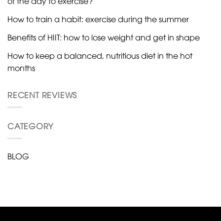
of the day to exercise?
How to train a habit: exercise during the summer
Benefits of HIIT: how to lose weight and get in shape
How to keep a balanced, nutritious diet in the hot
months
RECENT REVIEWS
CATEGORY
BLOG