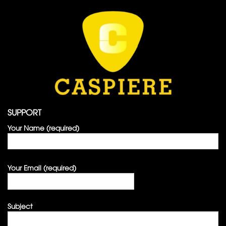
SUPPORT
Your Name (required)
Your Email (required)
Subject