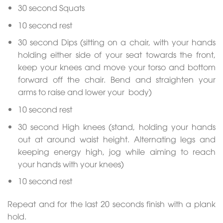
30 second Squats
10 second rest
30 second Dips (sitting on a chair, with your hands
holding either side of your seat towards the front,
keep your knees and move your torso and bottom
forward off the chair. Bend and straighten your
arms to raise and lower your body)
10 second rest
30 second High knees (stand, holding your hands
out at around waist height. Alternating legs and
keeping energy high, jog while aiming to reach
your hands with your knees)
10 second rest
Repeat and for the last 20 seconds finish with a plank
hold.