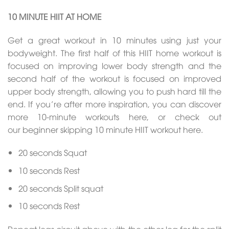
10 MINUTE HIIT AT HOME
Get a great workout in 10 minutes using just your
bodyweight. The first half of this HIIT home workout is
focused on improving lower body strength and the
second half of the workout is focused on improved
upper body strength, allowing you to push hard till the
end. If you’re after more inspiration, you can discover
more 10-minute workouts here, or check out
our beginner skipping 10 minute HIIT workout here.
20 seconds Squat
10 seconds Rest
20 seconds Split squat
10 seconds Rest
Repeat legs circuit above with the other leg for the split