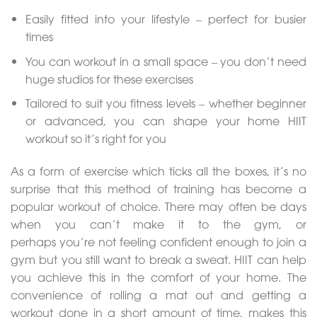
Easily fitted into your lifestyle – perfect for busier
times
You can workout in a small space – you don’t need
huge studios for these exercises
Tailored to suit you fitness levels – whether beginner
or advanced, you can shape your home HIIT
workout so it’s right for you
As a form of exercise which ticks all the boxes, it’s no
surprise that this method of training has become a
popular workout of choice. There may often be days
when you can’t make it to the gym, or
perhaps you’re not feeling confident enough to join a
gym but you still want to break a sweat. HIIT can help
you achieve this in the comfort of your home. The
convenience of rolling a mat out and getting a
workout done in a short amount of time, makes this