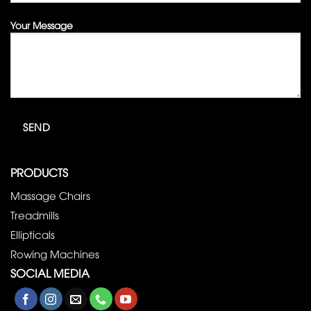
Your Message
PRODUCTS
Massage Chairs
Treadmills
Ellipticals
Rowing Machines
SOCIAL MEDIA