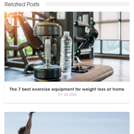
The 7 best exercise equipment for weight loss at home
Th1 28, 2026