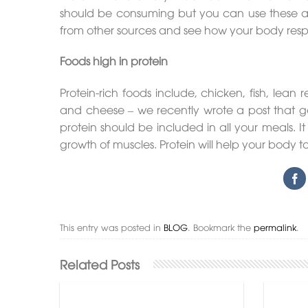
should be consuming but you can use these ab
from other sources and see how your body respo
Foods high in protein
Protein-rich foods include, chicken, fish, lea
and cheese – we recently wrote a post that ga
protein should be included in all your meals. I
growth of muscles. Protein will help your body 
This entry was posted in
BLOG
. Bookmark the
permalink
.