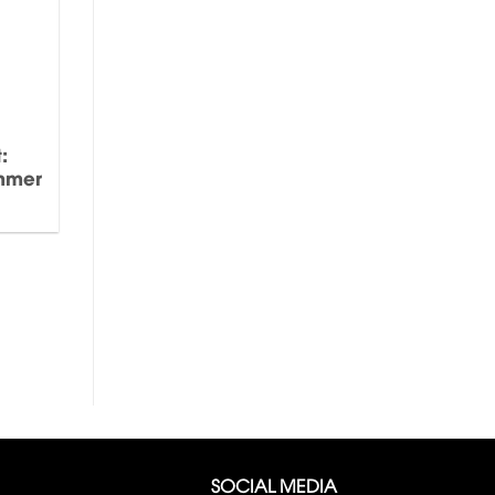
:
ummer
SOCIAL MEDIA