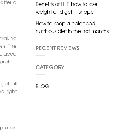
 after a
Benefits of HIIT: how to lose
weight and get in shape
How to keep a balanced,
nutritious diet in the hot months
 making
is. The
RECENT REVIEWS
 placed
protein
CATEGORY
get all
BLOG
he right
protein