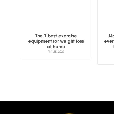
The 7 best exercise
Mo
equipment for weight loss
even
at home
Th1 28, 2026