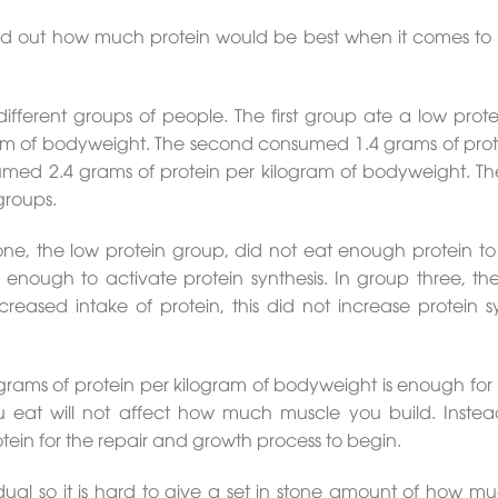
d out how much protein would be best when it comes to 
different groups of people. The first group ate a low prote
ram of bodyweight. The second consumed 1.4 grams of prot
umed 2.4 grams of protein per kilogram of bodyweight. Th
groups.
one, the low protein group, did not eat enough protein to 
 enough to activate protein synthesis. In group three, the 
eased intake of protein, this did not increase protein sy
 grams of protein per kilogram of bodyweight is enough for
u eat will not affect how much muscle you build. Instead
ein for the repair and growth process to begin.
dual so it is hard to give a set in stone amount of how m