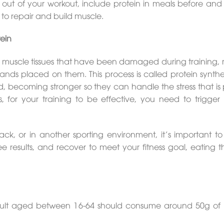
t out of your workout, include protein in meals before and
y to repair and build muscle.
ein
he muscle tissues that have been damaged during training,
ds placed on them. This process is called protein synthes
ed, becoming stronger so they can handle the stress that is
 for your training to be effective, you need to trigger 
ck, or in another sporting environment, it’s important to 
 see results, and recover to meet your fitness goal, eating t
dult aged between 16-64 should consume around 50g of 