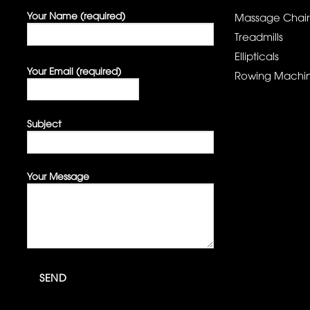
Your Name (required)
Massage Chair
Treadmills
Ellipticals
Your Email (required)
Rowing Machi
Subject
Your Message