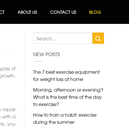
CT
ABOUT US
CONTACT US
BLOG
NEW POSTS
types of
The 7 best exercise equipment
growth,
for weight loss at home
Morning, afternoon or evening?
What is the best time of the day
to exercise?
 repair
How to train a habit: exercise
 with a
during the summer
ts, you