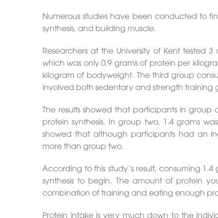
Numerous studies have been conducted to fin
synthesis, and building muscle.
Researchers at the University of Kent tested 3 
which was only 0.9 grams of protein per kilog
kilogram of bodyweight. The third group cons
involved both sedentary and strength training 
The results showed that participants in group 
protein synthesis. In group two, 1.4 grams was
showed that although participants had an incr
more than group two.
According to this study’s result, consuming 1.4
synthesis to begin. The amount of protein yo
combination of training and eating enough prot
Protein intake is very much down to the indivi