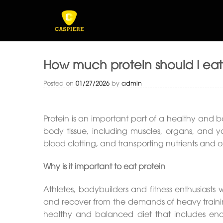
Skip
to
content
How much protein should I ea
Posted on
01/27/2026
by
admin
Protein is an important part of a healthy and ba
body tissue, including muscles, organs, and yo
blood clotting, and transporting nutrients and o
Why is it important to eat protein
Athletes, bodybuilders and fitness enthusiasts
and recover from the demands of heavy trainin
healthy and balanced diet that includes eno