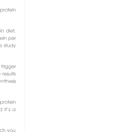
protein
in diet,
ein per
e study
trigger
results
nthesis
 protein
 it’s a
uch you