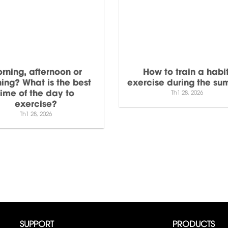
rning, afternoon or
How to train a habit
ing? What is the best
exercise during the s
time of the day to
Th1 28, 2026
exercise?
Th1 28, 2026
SUPPORT
PRODUCTS