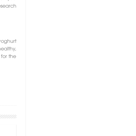
esearch
yoghurt
ealthy,
 for the