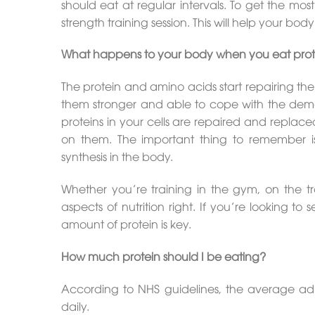
should eat at regular intervals. To get the mos
strength training session. This will help your bod
What happens to your body when you eat prot
The protein and amino acids start repairing t
them stronger and able to cope with the deman
proteins in your cells are repaired and replac
on them. The important thing to remember is,
synthesis in the body.
Whether you’re training in the gym, on the tra
aspects of nutrition right. If you’re looking to
amount of protein is key.
How much protein should I be eating?
According to NHS guidelines, the average a
daily.