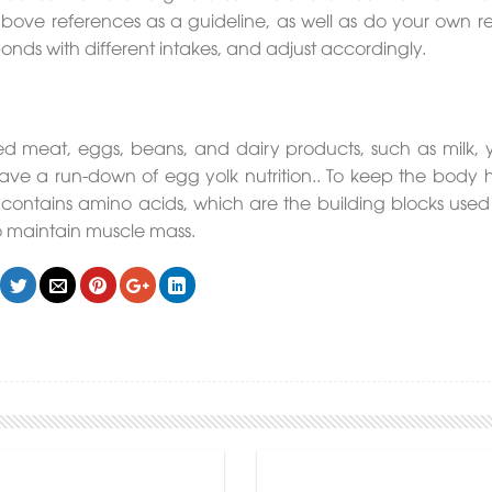
ove references as a guideline, as well as do your own r
nds with different intakes, and adjust accordingly.
n red meat, eggs, beans, and dairy products, such as milk, 
ve a run-down of egg yolk nutrition.. To keep the body h
t contains amino acids, which are the building blocks used
to maintain muscle mass.