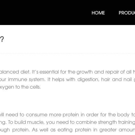
HOME
PRODU
t?
lanced diet. It’s essential for the growth and repair of all 
ur immune system. It helps with digestion, hair and nail 
xygen to the cells.
 will need to consume more protein in order for the body to
g. To build muscle, you need to combine strength training
ugh protein. As well as eating protein in greater amoun