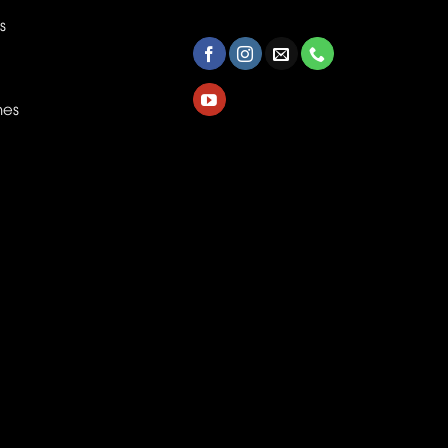
s
nes