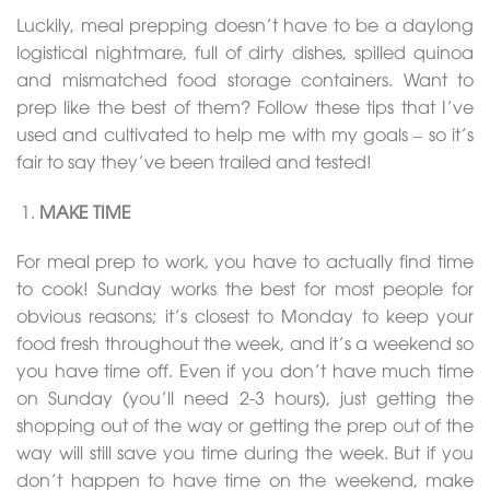
Luckily, meal prepping doesn’t have to be a daylong
logistical nightmare, full of dirty dishes, spilled quinoa
and mismatched food storage containers. Want to
prep like the best of them? Follow these tips that I’ve
used and cultivated to help me with my goals – so it’s
fair to say they’ve been trailed and tested!
MAKE TIME
For meal prep to work, you have to actually find time
to cook! Sunday works the best for most people for
obvious reasons; it’s closest to Monday to keep your
food fresh throughout the week, and it’s a weekend so
you have time off. Even if you don’t have much time
on Sunday (you’ll need 2-3 hours), just getting the
shopping out of the way or getting the prep out of the
way will still save you time during the week. But if you
don’t happen to have time on the weekend, make