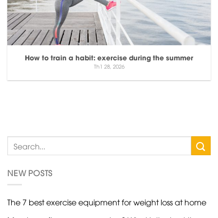
How to train a habit: exercise during the summer
Th1 28, 2026
NEW POSTS
The 7 best exercise equipment for weight loss at home