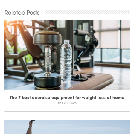
The 7 best exercise equipment for weight loss at home
Th1 28, 2026