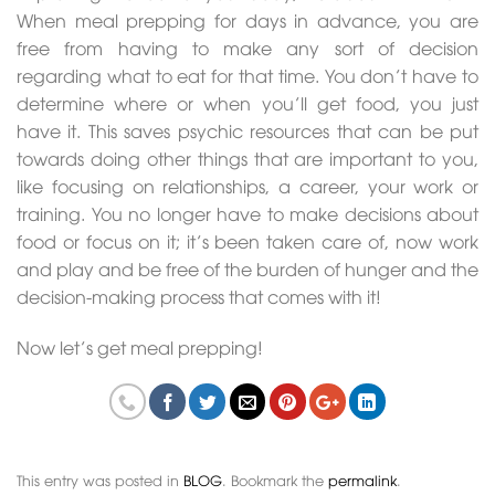
When meal prepping for days in advance, you are
free from having to make any sort of decision
regarding what to eat for that time. You don’t have to
determine where or when you’ll get food, you just
have it. This saves psychic resources that can be put
towards doing other things that are important to you,
like focusing on relationships, a career, your work or
training. You no longer have to make decisions about
food or focus on it; it’s been taken care of, now work
and play and be free of the burden of hunger and the
decision-making process that comes with it!
Now let’s get meal prepping!
This entry was posted in
BLOG
. Bookmark the
permalink
.