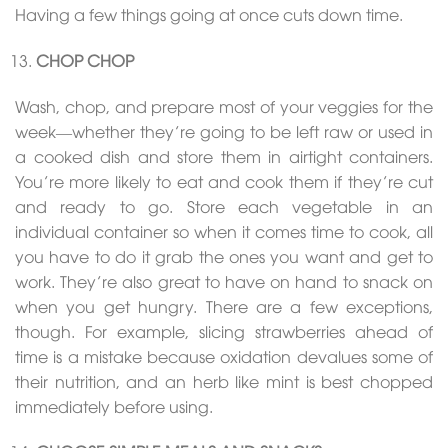
Having a few things going at once cuts down time.
CHOP CHOP
Wash, chop, and prepare most of your veggies for the
week—whether they’re going to be left raw or used in
a cooked dish and store them in airtight containers.
You’re more likely to eat and cook them if they’re cut
and ready to go. Store each vegetable in an
individual container so when it comes time to cook, all
you have to do it grab the ones you want and get to
work. They’re also great to have on hand to snack on
when you get hungry. There are a few exceptions,
though. For example, slicing strawberries ahead of
time is a mistake because oxidation devalues some of
their nutrition, and an herb like mint is best chopped
immediately before using.