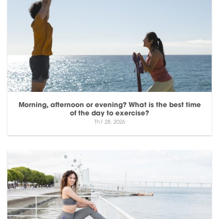
Morning, afternoon or evening? What is the best time
of the day to exercise?
Th1 28, 2026