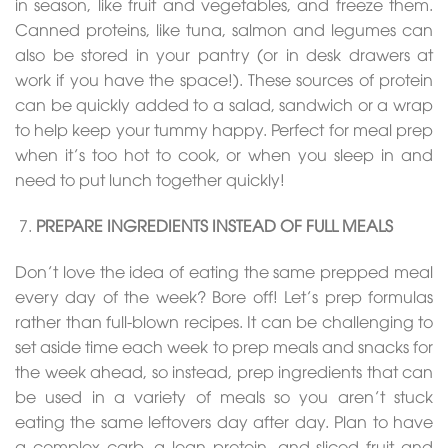
in season, like fruit and vegetables, and freeze them.
Canned proteins, like tuna, salmon and legumes can
also be stored in your pantry (or in desk drawers at
work if you have the space!). These sources of protein
can be quickly added to a salad, sandwich or a wrap
to help keep your tummy happy. Perfect for meal prep
when it’s too hot to cook, or when you sleep in and
need to put lunch together quickly!
PREPARE INGREDIENTS INSTEAD OF FULL MEALS
Don’t love the idea of eating the same prepped meal
every day of the week? Bore off! Let’s prep formulas
rather than full-blown recipes. It can be challenging to
set aside time each week to prep meals and snacks for
the week ahead, so instead, prep ingredients that can
be used in a variety of meals so you aren’t stuck
eating the same leftovers day after day. Plan to have
a complex carb, a lean protein, and sliced fruit and