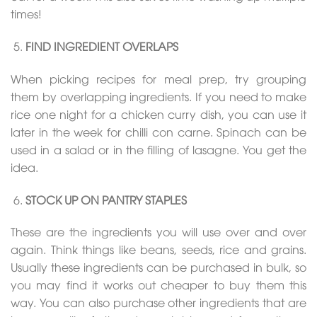
times!
FIND INGREDIENT OVERLAPS
When picking recipes for meal prep, try grouping
them by overlapping ingredients. If you need to make
rice one night for a chicken curry dish, you can use it
later in the week for chilli con carne. Spinach can be
used in a salad or in the filling of lasagne. You get the
idea.
STOCK UP ON PANTRY STAPLES
These are the ingredients you will use over and over
again. Think things like beans, seeds, rice and grains.
Usually these ingredients can be purchased in bulk, so
you may find it works out cheaper to buy them this
way. You can also purchase other ingredients that are