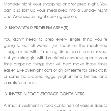
Monday night your shopping and/or prep night. You
can also split up your meal prep into a Sunday night
and Wednesday night cooking session.
KNOW YOUR PROBLEM AREA(S)
You don’t need to prep every single thing you’re
going to eat all week – just focus on the meals you
struggle most with. If making dinner is a breeze for you,
but you struggle with breakfast or snacks, spend your
time prepping things that will help make those times
easier. Like overnight oats or an omelette for breakfast,
or some hard-boiled eggs, yoghurt and berries, and
carrots for snacks.
INVEST IN FOOD STORAGE CONTAINERS
A small investment in food containers of various sizes to