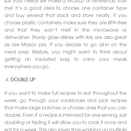
suit your needs will make a WORLD of difference, trust
me! It’s a good idea to choose one container type
and buy several that stack and store neatly. If you
choose plastic containers, make sure they are BPA-free
and that they won’t melt in the microwave or
dishwasher. Sturdy glass dishes with lids are also great
as are Mason jars. If you decide to go all-in on the
meal prep lifestyle, you might want to think about
getting an insulated bag to carry your meals
everywhere you go.
DOUBLE UP
If you want to make full recipes to eat throughout the
week, go through your cookbooks and pick recipes
that make large batches or choose ones that you can
double. Even if a recipe is intended for one serving, just
doubling or tripling it will allow you to cook it once and
eat for a week. This also saves time washing up multiple