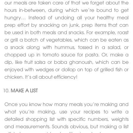
our meals are taken care of that we forget about the
hours in-between, during which we’re bound to get
hungry… Instead of undoing all your healthy meal
prep effort by snacking on junk, prep items that can
be used in both meals and snacks. For example, roast
or grill a batch of vegetables, which can be eaten as
a snack along with hummus, tossed in a salad, or
chopped up in tomato sauce for pasta. Or, make a
dip, like fruit salsa or baba ghanoush, which can be
enjoyed with wedges or dollop on top of grilled fish or
chicken. It’s all about efficiency!
MAKE A LIST
Once you know how many meals you’re making and
what you’re making, use your recipes to write a
detailed shopping list with specific numbers, weights
and measurements. Sounds obvious, but making a list