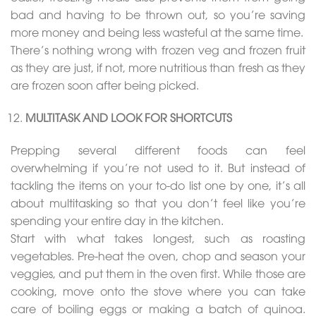
bad and having to be thrown out, so you’re saving
more money and being less wasteful at the same time.
There’s nothing wrong with frozen veg and frozen fruit
as they are just, if not, more nutritious than fresh as they
are frozen soon after being picked.
MULTITASK AND LOOK FOR SHORTCUTS
Prepping several different foods can feel
overwhelming if you’re not used to it. But instead of
tackling the items on your to-do list one by one, it’s all
about multitasking so that you don’t feel like you’re
spending your entire day in the kitchen.
Start with what takes longest, such as roasting
vegetables. Pre-heat the oven, chop and season your
veggies, and put them in the oven first. While those are
cooking, move onto the stove where you can take
care of boiling eggs or making a batch of quinoa.