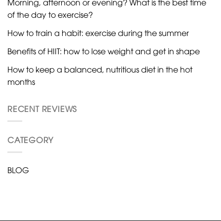
Morning, afternoon or evening? What is the best time
of the day to exercise?
How to train a habit: exercise during the summer
Benefits of HIIT: how to lose weight and get in shape
How to keep a balanced, nutritious diet in the hot
months
RECENT REVIEWS
CATEGORY
BLOG