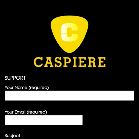
SUPPORT
Your Name (required)
Your Email (required)
Subject