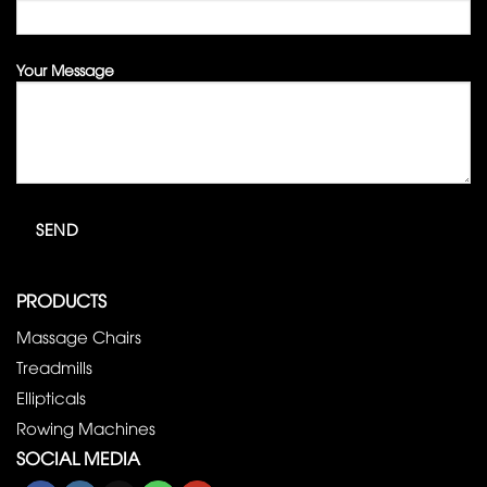
Your Message
PRODUCTS
Massage Chairs
Treadmills
Ellipticals
Rowing Machines
SOCIAL MEDIA