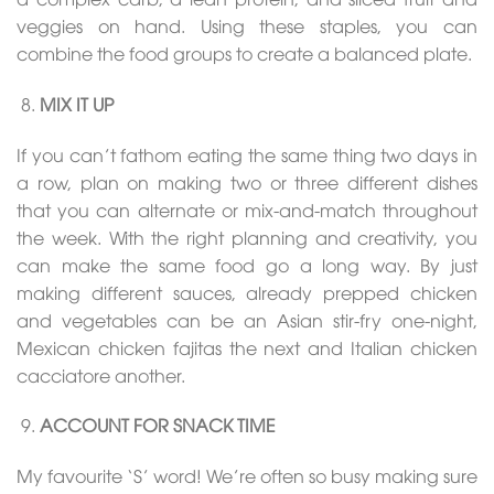
veggies on hand. Using these staples, you can
combine the food groups to create a balanced plate.
MIX IT UP
If you can’t fathom eating the same thing two days in
a row, plan on making two or three different dishes
that you can alternate or mix-and-match throughout
the week. With the right planning and creativity, you
can make the same food go a long way. By just
making different sauces, already prepped chicken
and vegetables can be an Asian stir-fry one-night,
Mexican chicken fajitas the next and Italian chicken
cacciatore another.
ACCOUNT FOR SNACK TIME
My favourite ‘S’ word! We’re often so busy making sure