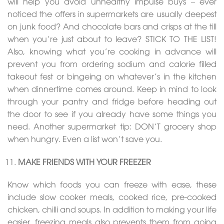
will help you avoid unhealthy impulse buys – ever
noticed the offers in supermarkets are usually deepest
on junk food? And chocolate bars and crisps at the till
when you’re just about to leave? STICK TO THE LIST!
Also, knowing what you’re cooking in advance will
prevent you from ordering sodium and calorie filled
takeout fest or bingeing on whatever’s in the kitchen
when dinnertime comes around. Keep in mind to look
through your pantry and fridge before heading out
the door to see if you already have some things you
need. Another supermarket tip: DON’T grocery shop
when hungry. Even a list won’t save you.
MAKE FRIENDS WITH YOUR FREEZER
Know which foods you can freeze with ease, these
include slow cooker meals, cooked rice, pre-cooked
chicken, chilli and soups. In addition to making your life
easier, freezing meals also prevents them from going