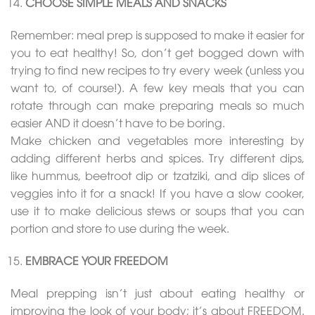
CHOOSE SIMPLE MEALS AND SNACKS
Remember: meal prep is supposed to make it easier for
you to eat healthy! So, don’t get bogged down with
trying to find new recipes to try every week (unless you
want to, of course!). A few key meals that you can
rotate through can make preparing meals so much
easier AND it doesn’t have to be boring.
Make chicken and vegetables more interesting by
adding different herbs and spices. Try different dips,
like hummus, beetroot dip or tzatziki, and dip slices of
veggies into it for a snack! If you have a slow cooker,
use it to make delicious stews or soups that you can
portion and store to use during the week.
EMBRACE YOUR FREEDOM
Meal prepping isn’t just about eating healthy or
improving the look of your body; it’s about FREEDOM.