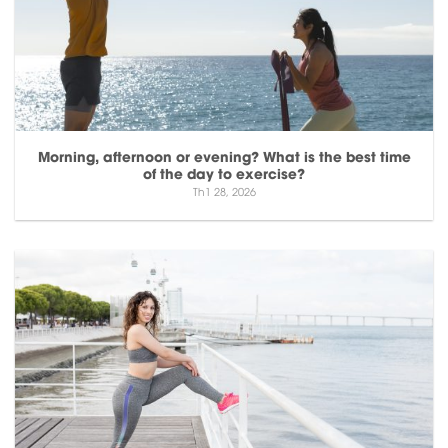
Morning, afternoon or evening? What is the best time
of the day to exercise?
Th1 28, 2026