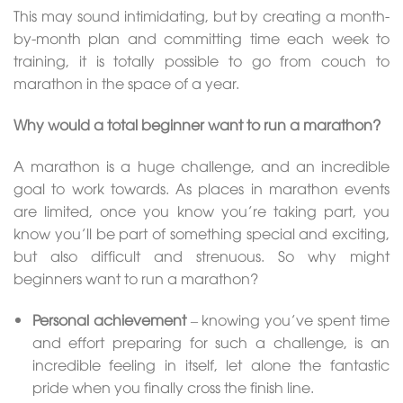
This may sound intimidating, but by creating a month-
by-month plan and committing time each week to
training, it is totally possible to go from couch to
marathon in the space of a year.
Why would a total beginner want to run a marathon?
A marathon is a huge challenge, and an incredible
goal to work towards. As places in marathon events
are limited, once you know you’re taking part, you
know you’ll be part of something special and exciting,
but also difficult and strenuous. So why might
beginners want to run a marathon?
Personal achievement
– knowing you’ve spent time
and effort preparing for such a challenge, is an
incredible feeling in itself, let alone the fantastic
pride when you finally cross the finish line.