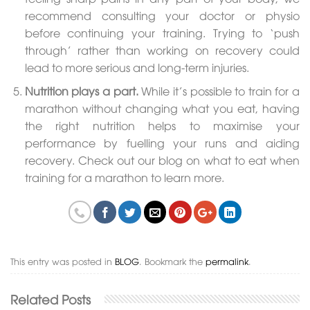
recommend consulting your doctor or physio
before continuing your training. Trying to ‘push
through’ rather than working on recovery could
lead to more serious and long-term injuries.
Nutrition plays a part.
While it’s possible to train for a
marathon without changing what you eat, having
the right nutrition helps to maximise your
performance by fuelling your runs and aiding
recovery. Check out our blog on what to eat when
training for a marathon to learn more.
This entry was posted in
BLOG
. Bookmark the
permalink
.