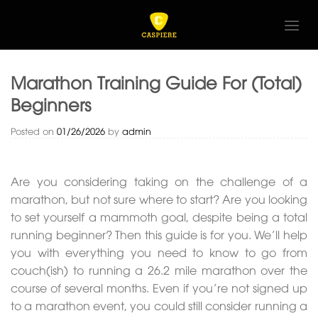
Skip
to
content
Marathon Training Guide For (Total)
Beginners
Posted on
01/26/2026
by
admin
Are you considering taking on the challenge of a
marathon, but not sure where to start? Are you looking
to set yourself a mammoth goal, despite being a total
running beginner? Then this guide is for you. We’ll help
you with everything you need to know to go from
couch(ish) to running a 26.2 mile marathon over the
course of several months. Even if you’re not signed up
to a marathon event, you could still consider running a