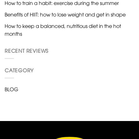
How to train a habit: exercise during the summer
Benefits of HIIT: how to lose weight and get in shape
How to keep a balanced, nutritious diet in the hot
months
RECENT REVIEWS
CATEGORY
BLOG