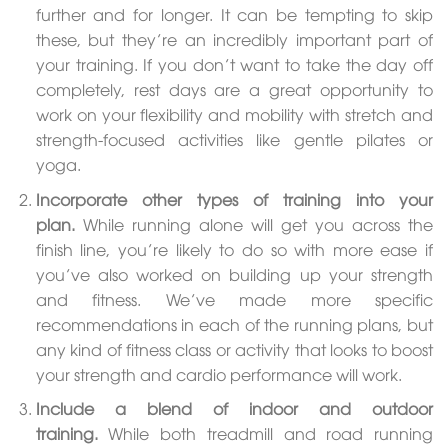
further and for longer. It can be tempting to skip
these, but they’re an incredibly important part of
your training. If you don’t want to take the day off
completely, rest days are a great opportunity to
work on your flexibility and mobility with stretch and
strength-focused activities like gentle pilates or
yoga.
Incorporate other types of training into your
plan.
While running alone will get you across the
finish line, you’re likely to do so with more ease if
you’ve also worked on building up your strength
and fitness. We’ve made more specific
recommendations in each of the running plans, but
any kind of fitness class or activity that looks to boost
your strength and cardio performance will work.
Include a blend of indoor and outdoor
training.
While both treadmill and road running