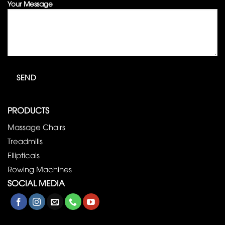
Your Message
PRODUCTS
Massage Chairs
Treadmills
Ellipticals
Rowing Machines
SOCIAL MEDIA