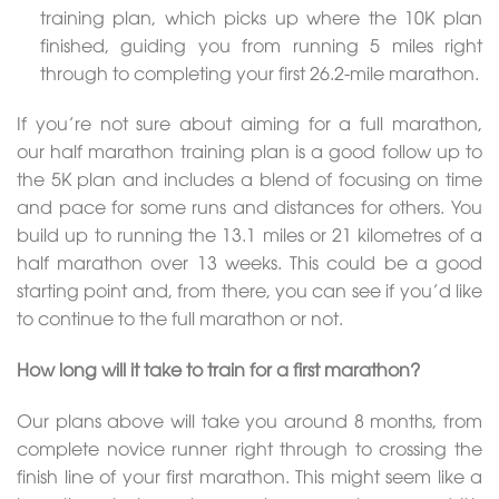
training plan, which picks up where the 10K plan
finished, guiding you from running 5 miles right
through to completing your first 26.2-mile marathon.
If you’re not sure about aiming for a full marathon,
our half marathon training plan is a good follow up to
the 5K plan and includes a blend of focusing on time
and pace for some runs and distances for others. You
build up to running the 13.1 miles or 21 kilometres of a
half marathon over 13 weeks. This could be a good
starting point and, from there, you can see if you’d like
to continue to the full marathon or not.
How long will it take to train for a first marathon?
Our plans above will take you around 8 months, from
complete novice runner right through to crossing the
finish line of your first marathon. This might seem like a