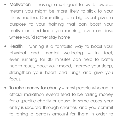
Motivation
– having a set goal to work towards
means you might be more likely to stick to your
fitness routine. Committing to a big event gives a
purpose to your training that can boost your
motivation and keep you running, even on days
where you’d rather stay home
Health
– running is a fantastic way to boost your
physical and mental wellbeing – in fact,
even running for 30 minutes can help to battle
health issues, boost your mood, improve your sleep,
strengthen your heart and lungs and give you
focus.
To raise money for charity
– most people who run in
official marathon events tend to be raising money
for a specific charity or cause. In some cases, your
entry is secured through charities, and you commit
to raising a certain amount for them in order to