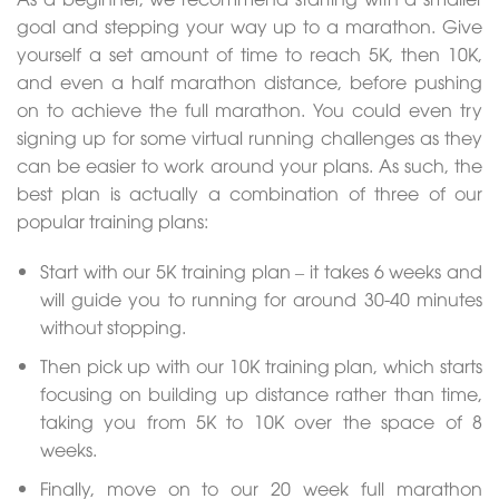
goal and stepping your way up to a marathon. Give
yourself a set amount of time to reach 5K, then 10K,
and even a half marathon distance, before pushing
on to achieve the full marathon. You could even try
signing up for some virtual running challenges as they
can be easier to work around your plans. As such, the
best plan is actually a combination of three of our
popular training plans:
Start with our 5K training plan – it takes 6 weeks and
will guide you to running for around 30-40 minutes
without stopping.
Then pick up with our 10K training plan, which starts
focusing on building up distance rather than time,
taking you from 5K to 10K over the space of 8
weeks.
Finally, move on to our 20 week full marathon