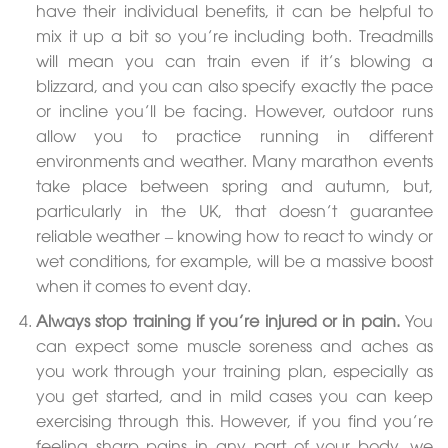
have their individual benefits, it can be helpful to
mix it up a bit so you’re including both. Treadmills
will mean you can train even if it’s blowing a
blizzard, and you can also specify exactly the pace
or incline you’ll be facing. However, outdoor runs
allow you to practice running in different
environments and weather. Many marathon events
take place between spring and autumn, but,
particularly in the UK, that doesn’t guarantee
reliable weather – knowing how to react to windy or
wet conditions, for example, will be a massive boost
when it comes to event day.
Always stop training if you’re injured or in pain.
You
can expect some muscle soreness and aches as
you work through your training plan, especially as
you get started, and in mild cases you can keep
exercising through this. However, if you find you’re
feeling sharp pains in any part of your body, we