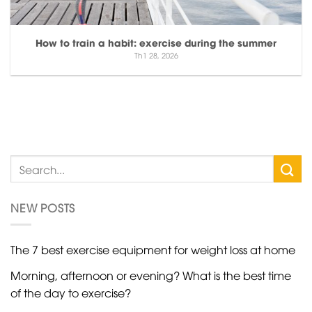
How to train a habit: exercise during the summer
Th1 28, 2026
NEW POSTS
The 7 best exercise equipment for weight loss at home
Morning, afternoon or evening? What is the best time
of the day to exercise?