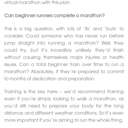
virtual marathon with this plan.
Can beginner runners complete a marathon?
This is a big question, with lots of ‘ifs’ and ‘buts’ to
consider. Could someone who has never run before
jump straight into running a marathon? Well, they
could try, but it’s incredibly unlikely they’d finish
without causing themselves major injuries or health
issues. Can a total beginner train over time to run a
marathon? Absolutely, if they’re prepared to commit
to months of dedication and preparation.
Training is the key here – we’d recommend training
even if you’re simply looking to walk a marathon, as
you’d still need to prepare your body for the long
distance and different weather conditions. So it’s even
more important if you’re aiming to run the whole thing.