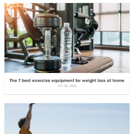
The 7 best exercise equipment for weight loss at home
Th1 28, 2026