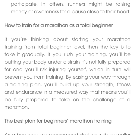
participate. In others, runners might be raising
money or awareness for a cause close to their heart.
How to train for a marathon as a total beginner
If you’re thinking about starting your marathon
training from total beginner level, then the key is to
take it gradually. If you rush your training, you’ll be
putting your body under a strain it’s not fully prepared
for and you’ll risk injuring yourself, which in turn will
prevent you from training. By easing your way through
a training plan, you’ll build up your strength, fitness
and endurance in a measured way that means you’ll
be fully prepared to take on the challenge of a
marathon.
The best plan for beginners’ marathon training
As a beginner, we recommend starting with a smaller