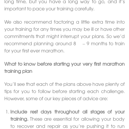
long time, but you have a long way to go, and it’s
important to pace your training carefully.
We also recommend factoring a little extra time into
your training for any times you may be ill or have other
commitments that might interrupt your plans. So we’d
recommend planning around 8 ½ – 9 months to train
for your first ever marathon.
What to know before starting your very first marathon
training plan
You’ll see that each of the plans above have plenty of
tips for you to follow before starting each challenge.
However, some of our key pieces of advice are:
Include rest days
throughout all stages of your
training.
These are essential for allowing your body
to recover and repair as you’re pushing it to run