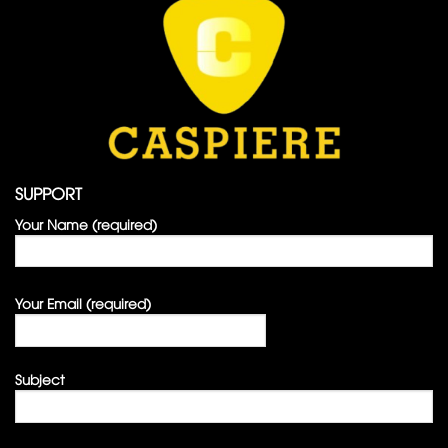
SUPPORT
Your Name (required)
Your Email (required)
Subject