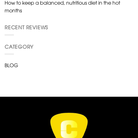
How to keep a balanced, nutritious diet in the hot
months
RECENT REVIEWS
CATEGORY
BLOG