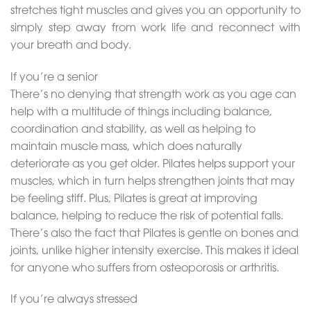
stretches tight muscles and gives you an opportunity to
simply step away from work life and reconnect with
your breath and body.
If you’re a senior
There’s no denying that strength work as you age can
help with a multitude of things including balance,
coordination and stability, as well as helping to
maintain muscle mass, which does naturally
deteriorate as you get older. Pilates helps support your
muscles, which in turn helps strengthen joints that may
be feeling stiff. Plus, Pilates is great at improving
balance, helping to reduce the risk of potential falls.
There’s also the fact that Pilates is gentle on bones and
joints, unlike higher intensity exercise. This makes it ideal
for anyone who suffers from osteoporosis or arthritis.
If you’re always stressed