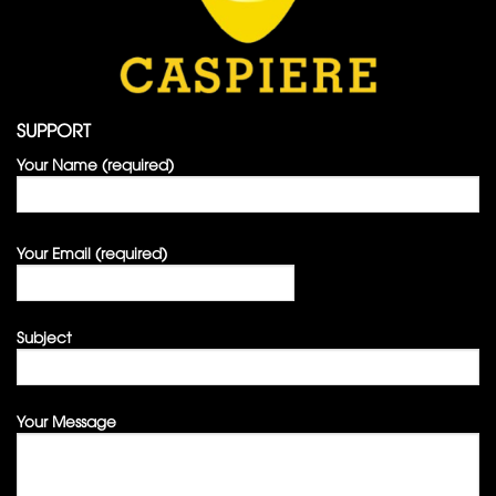
SUPPORT
Your Name (required)
Your Email (required)
Subject
Your Message