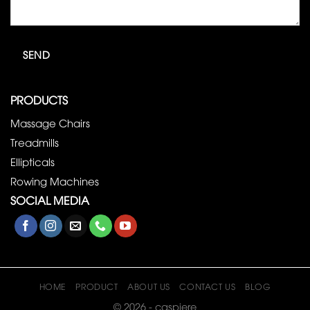
PRODUCTS
Massage Chairs
Treadmills
Ellipticals
Rowing Machines
SOCIAL MEDIA
HOME
PRODUCT
ABOUT US
CONTACT US
BLOG
© 2026 - caspiere