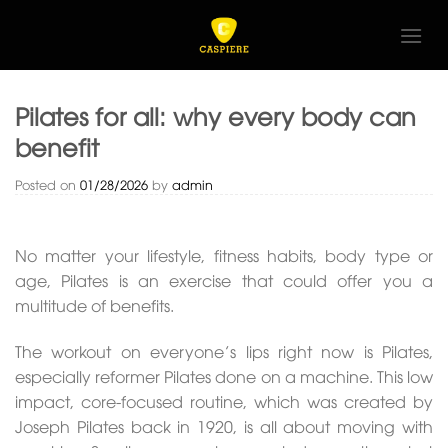
Skip
to
content
Pilates for all: why every body can
benefit
Posted on
01/28/2026
by
admin
No matter your lifestyle, fitness habits, body type or
age, Pilates is an exercise that could offer you a
multitude of benefits.
The workout on everyone’s lips right now is Pilates,
especially reformer Pilates done on a machine. This low
impact, core-focused routine, which was created by
Joseph Pilates back in 1920, is all about moving with