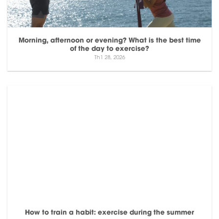
Morning, afternoon or evening? What is the best time
of the day to exercise?
Th1 28, 2026
How to train a habit: exercise during the summer