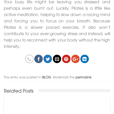
Your busy life might be leaving you stressed and
perhaps even burnt out. Luckily, Pilates is a little like
active meditation, helping to slow down a racing mind
and forcing you to focus on your breath. Because
Pilates is a slower paced exercise, it also won’t
contribute to your ever-growing stress and instead, will
help you to reconnect with your body without the high
intensity.
This entry was posted in
BLOG
. Bookmark the
permalink
.