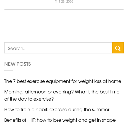
Th1 28, 2026
NEW POSTS
The 7 best exercise equipment for weight loss at home
Morning, afternoon or evening? What is the best time
of the day to exercise?
How to train a habit: exercise during the summer
Benefits of HIIT: how to lose weight and get in shape