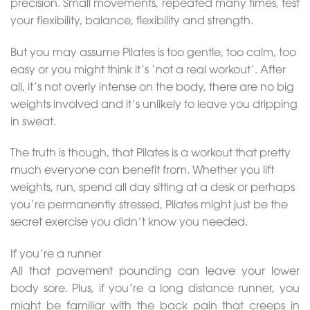
precision. Small movements, repeated many times, test
your flexibility, balance, flexibility and strength.
But you may assume Pilates is too gentle, too calm, too
easy or you might think it’s ‘not a real workout’. After
all, it’s not overly intense on the body, there are no big
weights involved and it’s unlikely to leave you dripping
in sweat.
The truth is though, that Pilates is a workout that pretty
much everyone can benefit from. Whether you lift
weights, run, spend all day sitting at a desk or perhaps
you’re permanently stressed, Pilates might just be the
secret exercise you didn’t know you needed.
If you’re a runner
All that pavement pounding can leave your lower
body sore. Plus, if you’re a long distance runner, you
might be familiar with the back pain that creeps in