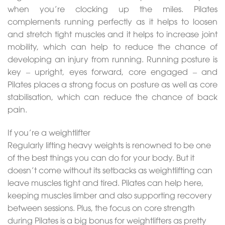
when you’re clocking up the miles. Pilates
complements running perfectly as it helps to loosen
and stretch tight muscles and it helps to increase joint
mobility, which can help to reduce the chance of
developing an injury from running. Running posture is
key – upright, eyes forward, core engaged – and
Pilates places a strong focus on posture as well as core
stabilisation, which can reduce the chance of back
pain.
If you’re a weightlifter
Regularly lifting heavy weights is renowned to be one
of the best things you can do for your body. But it
doesn’t come without its setbacks as weightlifting can
leave muscles tight and tired. Pilates can help here,
keeping muscles limber and also supporting recovery
between sessions. Plus, the focus on core strength
during Pilates is a big bonus for weightlifters as pretty