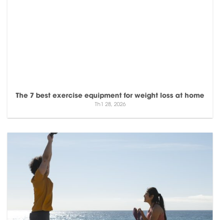
The 7 best exercise equipment for weight loss at home
Th1 28, 2026