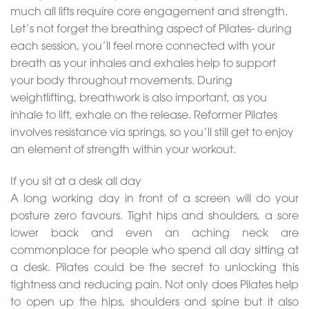
much all lifts require core engagement and strength.
Let’s not forget the breathing aspect of Pilates- during
each session, you’ll feel more connected with your
breath as your inhales and exhales help to support
your body throughout movements. During
weightlifting, breathwork is also important, as you
inhale to lift, exhale on the release. Reformer Pilates
involves resistance via springs, so you’ll still get to enjoy
an element of strength within your workout.
If you sit at a desk all day
A long working day in front of a screen will do your
posture zero favours. Tight hips and shoulders, a sore
lower back and even an aching neck are
commonplace for people who spend all day sitting at
a desk. Pilates could be the secret to unlocking this
tightness and reducing pain. Not only does Pilates help
to open up the hips, shoulders and spine but it also