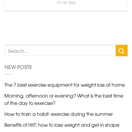
Th1 28, 2026
NEW POSTS
The 7 best exercise equipment for weight loss at home
Morning, afternoon or evening? What is the best time
of the day to exercise?
How to train a habit: exercise during the summer
Benefits of HIIT: how to lose weight and get in shape