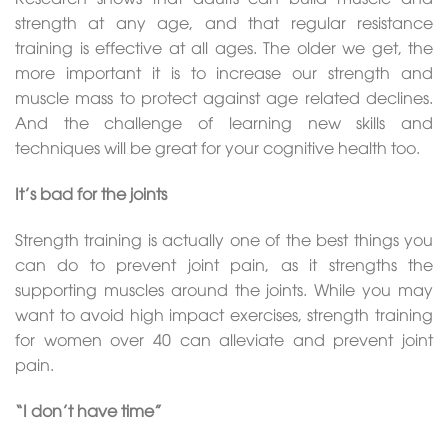
strength at any age, and that regular resistance
training is effective at all ages. The older we get, the
more important it is to increase our strength and
muscle mass to protect against age related declines.
And the challenge of learning new skills and
techniques will be great for your cognitive health too.
It’s bad for the joints
Strength training is actually one of the best things you
can do to prevent joint pain, as it strengths the
supporting muscles around the joints. While you may
want to avoid high impact exercises, strength training
for women over 40 can alleviate and prevent joint
pain.
“I don’t have time”