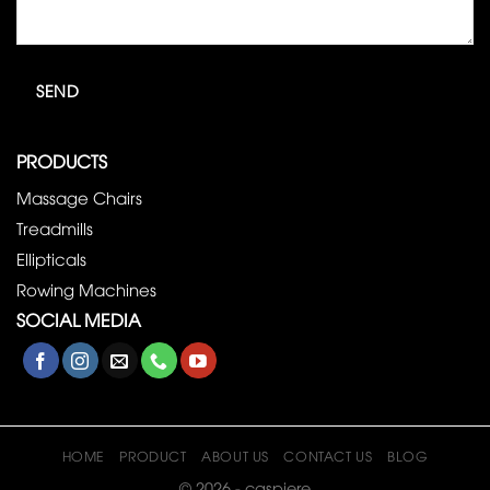
PRODUCTS
Massage Chairs
Treadmills
Ellipticals
Rowing Machines
SOCIAL MEDIA
HOME
PRODUCT
ABOUT US
CONTACT US
BLOG
© 2026 - caspiere