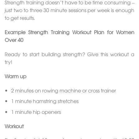
Strength training doesn’t have to be time consuming –
just two to three 30 minute sessions per week is enough
to get results.
Example Strength Training Workout Plan for Women
Over 40
Ready to start building strength? Give this workout a
try!
Warm up
2 minutes on rowing machine or cross trainer
1 minute hamstring stretches
1 minute hip openers
Workout