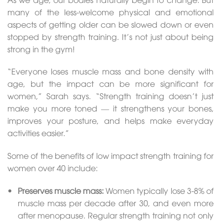
many of the less-welcome physical and emotional
aspects of getting older can be slowed down or even
stopped by strength training. It’s not just about being
strong in the gym!
“Everyone loses muscle mass and bone density with
age, but the impact can be more significant for
women,” Sarah says. “Strength training doesn’t just
make you more toned — it strengthens your bones,
improves your posture, and helps make everyday
activities easier.”
Some of the benefits of low impact strength training for
women over 40 include:
Preserves muscle mass:
Women typically lose 3-8% of
muscle mass per decade after 30, and even more
after menopause. Regular strength training not only