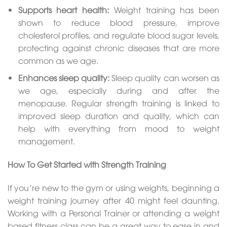
Supports heart health:
Weight training has been
shown to reduce blood pressure, improve
cholesterol profiles, and regulate blood sugar levels,
protecting against chronic diseases that are more
common as we age.
Enhances sleep quality:
Sleep quality can worsen as
we age, especially during and after the
menopause. Regular strength training is linked to
improved sleep duration and quality, which can
help with everything from mood to weight
management.
How To Get Started with Strength Training
If you’re new to the gym or using weights, beginning a
weight training journey after 40 might feel daunting.
Working with a Personal Trainer or attending a weight
based fitness class can be a great way to ease in and