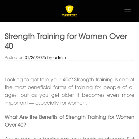
Skip
to
content
Strength Training for Women Over
40
Posted on
01/26/2026
by
admin
Looking to get fit in your 40s? Strength training is one of
the most beneficial forms of training for people of all
ages, but as you get older it becomes even more
important — especially for women.
What Are the Benefits of Strength Training for Women
Over 40?
As we age, our bodies naturally begin to change. But