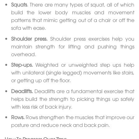
Squats
. There are many types of squat, all of which
build the lower body muscles and movement
patterns that mimic getting out of a chair or off the
sofa with ease.
Shoulder press.
Shoulder press exercises help you
maintain strength for lifting and pushing things
overhead.
Step-ups.
Weighted or unweighted step ups help
with unilateral (single legged) movements like stairs,
or getting up off the floor.
Deadlifts.
Deadlifts are a fundamental exercise that
helps build the strength to picking things up safely
with less risk of back injury.
Rows.
Rows strengthen the muscles that improve our
posture and reduce neck and back pain.