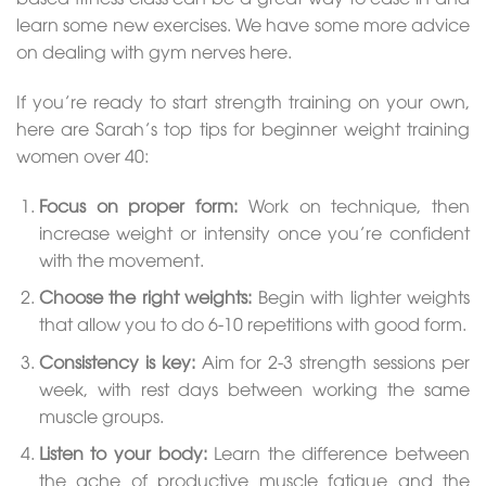
learn some new exercises. We have some more advice
on dealing with gym nerves here.
If you’re ready to start strength training on your own,
here are Sarah’s top tips for beginner weight training
women over 40:
Focus on proper form:
Work on technique, then
increase weight or intensity once you’re confident
with the movement.
Choose the right weights:
Begin with lighter weights
that allow you to do 6-10 repetitions with good form.
Consistency is key:
Aim for 2-3 strength sessions per
week, with rest days between working the same
muscle groups.
Listen to your body:
Learn the difference between
the ache of productive muscle fatigue and the