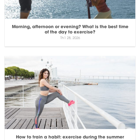
Morning, afternoon or evening? What is the best time
of the day to exercise?
Th1 28, 2026
How to train a habit: exercise during the summer