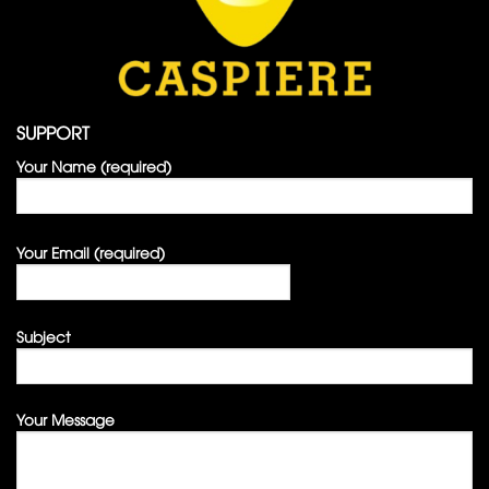
SUPPORT
Your Name (required)
Your Email (required)
Subject
Your Message