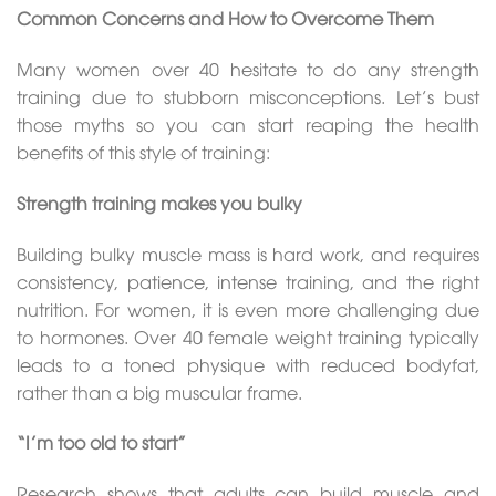
Common Concerns and How to Overcome Them
Many women over 40 hesitate to do any strength
training due to stubborn misconceptions. Let’s bust
those myths so you can start reaping the health
benefits of this style of training:
Strength training makes you bulky
Building bulky muscle mass is hard work, and requires
consistency, patience, intense training, and the right
nutrition. For women, it is even more challenging due
to hormones. Over 40 female weight training typically
leads to a toned physique with reduced bodyfat,
rather than a big muscular frame.
“I’m too old to start”
Research shows that adults can build muscle and