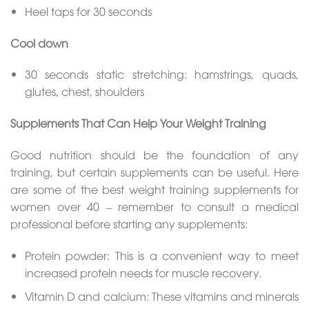
Heel taps for 30 seconds
Cool down
30 seconds static stretching: hamstrings, quads,
glutes, chest, shoulders
Supplements That Can Help Your Weight Training
Good nutrition should be the foundation of any
training, but certain supplements can be useful. Here
are some of the best weight training supplements for
women over 40 – remember to consult a medical
professional before starting any supplements:
Protein powder: This is a convenient way to meet
increased protein needs for muscle recovery.
Vitamin D and calcium: These vitamins and minerals