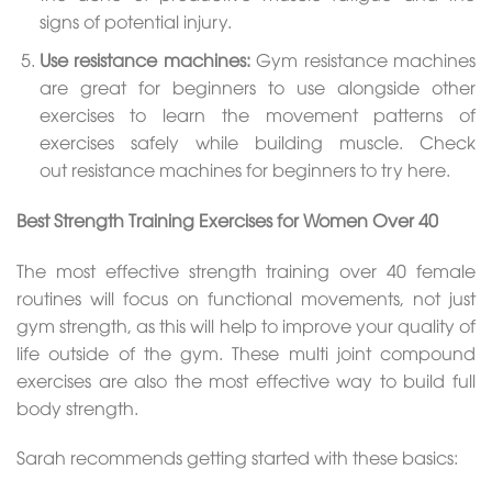
signs of potential injury.
Use resistance machines:
Gym resistance machines
are great for beginners to use alongside other
exercises to learn the movement patterns of
exercises safely while building muscle. Check
out resistance machines for beginners to try here.
Best Strength Training Exercises for Women Over 40
The most effective strength training over 40 female
routines will focus on functional movements, not just
gym strength, as this will help to improve your quality of
life outside of the gym. These multi joint compound
exercises are also the most effective way to build full
body strength.
Sarah recommends getting started with these basics: