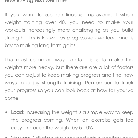
How To Progress Over Time
If you want to see continuous improvement when
weight training over 40, you need to make your
workouts increasingly more challenging as you build
strength. This is known as progressive overload and is
key to making long term gains.
The most common way to do this is to make the
weights more heavy, but there are are a lot of factors
you can adjust to keep making progress and find new
ways to enjoy strength training. Remember to track
your progress so you can look back at how far you’ve
come.
Load:
Increasing the weight is a simple way to keep
the progress coming. When an exercise gets too
easy, increase the weight by 5-10%.
Volume
: Adjusting the reps and sets is another easy