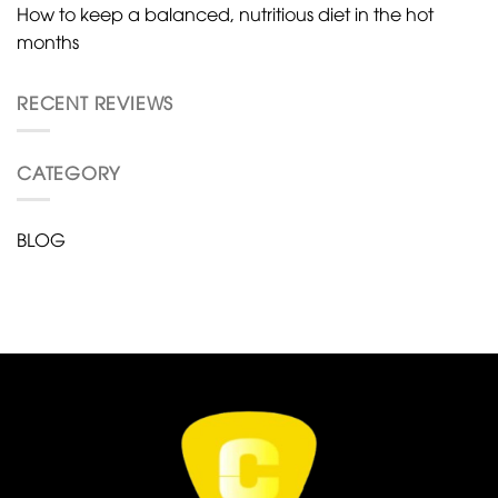
How to keep a balanced, nutritious diet in the hot
months
RECENT REVIEWS
CATEGORY
BLOG