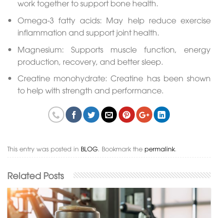
work together to support bone health.
Omega-3 fatty acids: May help reduce exercise
inflammation and support joint health.
Magnesium: Supports muscle function, energy
production, recovery, and better sleep.
Creatine monohydrate: Creatine has been shown
to help with strength and performance.
This entry was posted in
BLOG
. Bookmark the
permalink
.