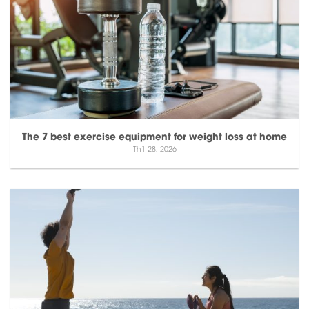
The 7 best exercise equipment for weight loss at home
Th1 28, 2026