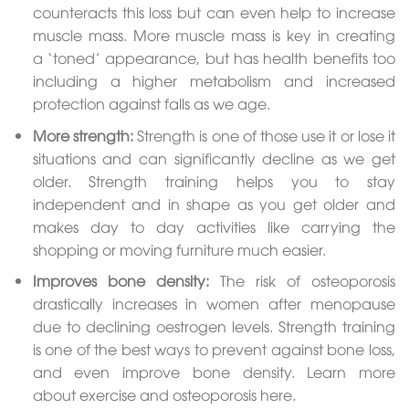
counteracts this loss but can even help to increase
muscle mass. More muscle mass is key in creating
a ‘toned’ appearance, but has health benefits too
including a higher metabolism and increased
protection against falls as we age.
More strength:
Strength is one of those use it or lose it
situations and can significantly decline as we get
older. Strength training helps you to stay
independent and in shape as you get older and
makes day to day activities like carrying the
shopping or moving furniture much easier.
Improves bone density:
The risk of osteoporosis
drastically increases in women after menopause
due to declining oestrogen levels. Strength training
is one of the best ways to prevent against bone loss,
and even improve bone density. Learn more
about exercise and osteoporosis here.