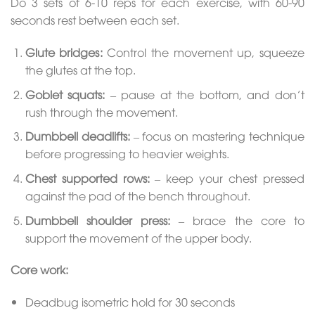
Do 3 sets of 6-10 reps for each exercise, with 60-90
seconds rest between each set.
Glute bridges
:
Control the movement up, squeeze
the glutes at the top.
Goblet squats
:
– pause at the bottom, and don’t
rush through the movement.
Dumbbell deadlifts
:
– focus on mastering technique
before progressing to heavier weights.
Chest supported rows
:
– keep your chest pressed
against the pad of the bench throughout.
Dumbbell shoulder press
:
– brace the core to
support the movement of the upper body.
Core work:
Deadbug isometric hold for 30 seconds