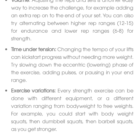
way to increase the challenge, for example adding
an extra rep on to the end of your set. You can also
try alternating between higher rep ranges (12-15)
for endurance and lower rep ranges (6-8) for
strength.
Time under tension:
Changing the tempo of your lifts
can kickstart progress without needing more weight.
Try slowing down the eccentric (lowering) phase of
the exercise, adding pulses, or pausing in your end
range.
Exercise variations:
Every strength exercise can be
done with different equipment, or a different
variation ranging from bodyweight to free weights.
For example, you could start with body weight
squats, then dumbbell squats, then barbell squats,
as you get stronger.