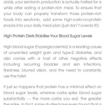
acids, your serotonin production is actually halted for a
while after eating a protein-rich meal. To ensure that
your body can properly transform those protein-rich
foods into serotonin, add some high-carb-no-protein
snacks into your daily meal plan (just don’t overdo it!)
High Protein Diets Stabilise Your Blood Sugar Levels
High blood sugar (hyperglycaemia) is a leading cause
of unwanted weight gain and type-2 diabetes, and
also comes with a host of other negative effects
including recurring bladder and skin infections,
tiredness, blurred vision, and the need to constantly
use the toilet.
It just so happens that protein has a minimal effect on
blood sugar levels, whereas carbs spike blood sugar
substantially — the more carbs you eat, the greater
the spike. In fact, some studies have even found that a