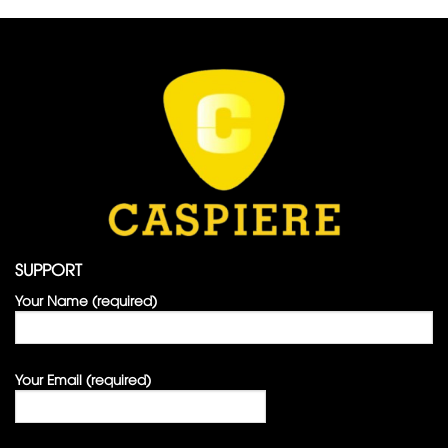
SUPPORT
Your Name (required)
Your Email (required)