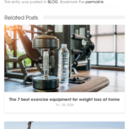
This entry was posted in
BLOG
. Bookmark the
permalink
.
The 7 best exercise equipment for weight loss at home
Th1 28, 2026