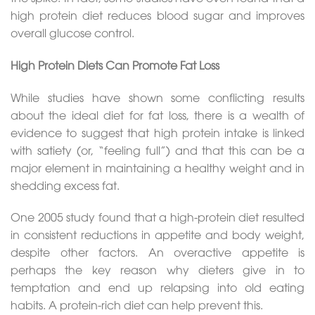
high protein diet reduces blood sugar and improves
overall glucose control.
High Protein Diets Can Promote Fat Loss
While studies have shown some conflicting results
about the ideal diet for fat loss, there is a wealth of
evidence to suggest that high protein intake is linked
with satiety (or, “feeling full”) and that this can be a
major element in maintaining a healthy weight and in
shedding excess fat.
One 2005 study found that a high-protein diet resulted
in consistent reductions in appetite and body weight,
despite other factors. An overactive appetite is
perhaps the key reason why dieters give in to
temptation and end up relapsing into old eating
habits. A protein-rich diet can help prevent this.