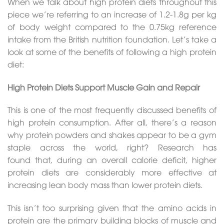
When we talk about high protein diets throughout this
piece we’re referring to an increase of 1.2-1.8g per kg
of body weight compared to the 0.75kg reference
intake from the British nutrition foundation. Let’s take a
look at some of the benefits of following a high protein
diet:
High Protein Diets Support Muscle Gain and Repair
This is one of the most frequently discussed benefits of
high protein consumption. After all, there’s a reason
why protein powders and shakes appear to be a gym
staple across the world, right? Research has
found that, during an overall calorie deficit, higher
protein diets are considerably more effective at
increasing lean body mass than lower protein diets.
This isn’t too surprising given that the amino acids in
protein are the primary building blocks of muscle and