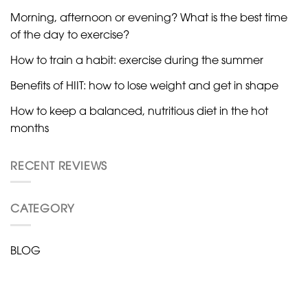
Morning, afternoon or evening? What is the best time
of the day to exercise?
How to train a habit: exercise during the summer
Benefits of HIIT: how to lose weight and get in shape
How to keep a balanced, nutritious diet in the hot
months
RECENT REVIEWS
CATEGORY
BLOG