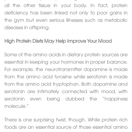
all the other tissue in your body. In fact, protein
deficiency has been linked not only to poor gains in
the gym but even serious illnesses such as metabolic
diseases in offspring.
High Protein Diets May Help Improve Your Mood
Some of the amino acids in dietary protein sources are
essential in keeping your hormones in proper balance.
For example, the neurotransmitter dopamine is made
from the amino acid tyrosine while serotonin is made
from the amino acid tryptophan. Both dopamine and
serotonin are intimately connected with mood, with
serotonin even being dubbed the “happiness
molecule.”
There is one surprising twist, though. While protein rich
foods are an essential source of those essential amino