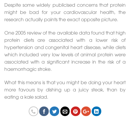
Despite some widely publicised concerns that protein
might be bad for your cardiovascular health, the
research actually paints the exact opposite picture.
One 2005 review of the available data found that high
protein diets are associated with a lower risk of
hypertension and congenital heart disease, while diets
which included very low levels of animal protein were
associated with a significant increase in the risk of a
haemorrhagic stroke.
What this means is that you might be doing your heart
more favours by dishing up a juicy steak, than by
eating a kale salad.