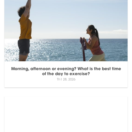
Morning, afternoon or evening? What is the best time
of the day to exercise?
Th1 28, 2026