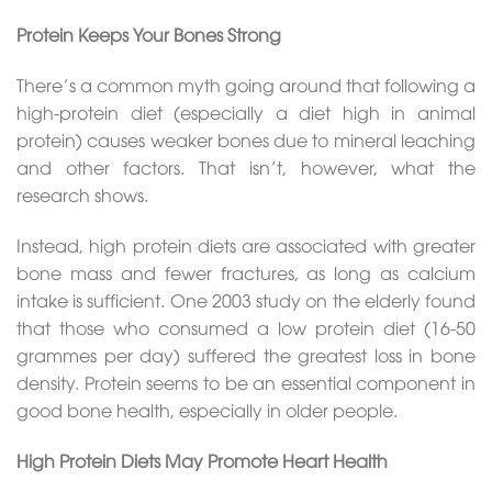
Protein Keeps Your Bones Strong
There’s a common myth going around that following a
high-protein diet (especially a diet high in animal
protein) causes weaker bones due to mineral leaching
and other factors. That isn’t, however, what the
research shows.
Instead, high protein diets are associated with greater
bone mass and fewer fractures, as long as calcium
intake is sufficient. One 2003 study on the elderly found
that those who consumed a low protein diet (16-50
grammes per day) suffered the greatest loss in bone
density. Protein seems to be an essential component in
good bone health, especially in older people.
High Protein Diets May Promote Heart Health