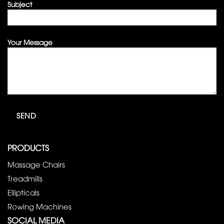
Subject
Your Message
PRODUCTS
Massage Chairs
Treadmills
Ellipticals
Rowing Machines
SOCIAL MEDIA