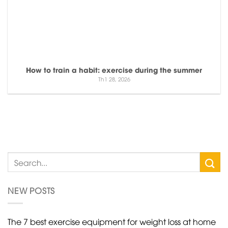
How to train a habit: exercise during the summer
Th1 28, 2026
NEW POSTS
The 7 best exercise equipment for weight loss at home