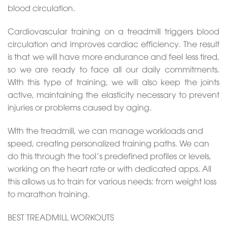
blood circulation.
Cardiovascular training on a treadmill triggers blood
circulation and improves cardiac efficiency. The result
is that we will have more endurance and feel less tired,
so we are ready to face all our daily commitments.
With this type of training, we will also keep the joints
active, maintaining the elasticity necessary to prevent
injuries or problems caused by aging.
With the treadmill, we can manage workloads and
speed, creating personalized training paths. We can
do this through the tool’s predefined profiles or levels,
working on the heart rate or with dedicated apps. All
this allows us to train for various needs: from weight loss
to marathon training.
BEST TREADMILL WORKOUTS