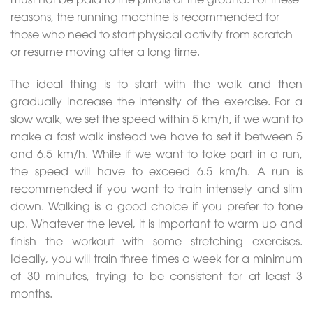
reasons, the running machine is recommended for
those who need to start physical activity from scratch
or resume moving after a long time.
The ideal thing is to start with the walk and then
gradually increase the intensity of the exercise. For a
slow walk, we set the speed within 5 km/h, if we want to
make a fast walk instead we have to set it between 5
and 6.5 km/h. While if we want to take part in a run,
the speed will have to exceed 6.5 km/h. A run is
recommended if you want to train intensely and slim
down. Walking is a good choice if you prefer to tone
up. Whatever the level, it is important to warm up and
finish the workout with some stretching exercises.
Ideally, you will train three times a week for a minimum
of 30 minutes, trying to be consistent for at least 3
months.