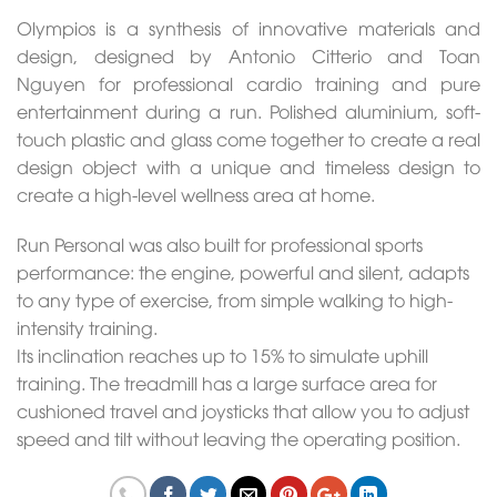
Olympios is a synthesis of innovative materials and
design, designed by Antonio Citterio and Toan
Nguyen for professional cardio training and pure
entertainment during a run. Polished aluminium, soft-
touch plastic and glass come together to create a real
design object with a unique and timeless design to
create a high-level wellness area at home.
Run Personal was also built for professional sports
performance: the engine, powerful and silent, adapts
to any type of exercise, from simple walking to high-
intensity training.
Its inclination reaches up to 15% to simulate uphill
training. The treadmill has a large surface area for
cushioned travel and joysticks that allow you to adjust
speed and tilt without leaving the operating position.