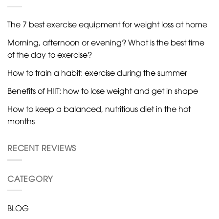
The 7 best exercise equipment for weight loss at home
Morning, afternoon or evening? What is the best time
of the day to exercise?
How to train a habit: exercise during the summer
Benefits of HIIT: how to lose weight and get in shape
How to keep a balanced, nutritious diet in the hot
months
RECENT REVIEWS
CATEGORY
BLOG