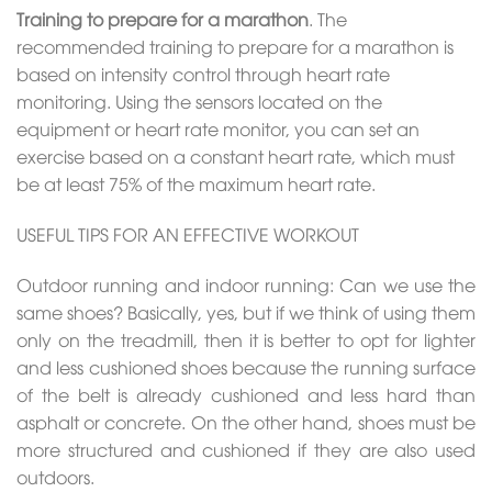
Training to prepare for a marathon
. The
recommended training to prepare for a marathon is
based on intensity control through heart rate
monitoring. Using the sensors located on the
equipment or heart rate monitor, you can set an
exercise based on a constant heart rate, which must
be at least 75% of the maximum heart rate.
USEFUL TIPS FOR AN EFFECTIVE WORKOUT
Outdoor running and indoor running: Can we use the
same shoes? Basically, yes, but if we think of using them
only on the treadmill, then it is better to opt for lighter
and less cushioned shoes because the running surface
of the belt is already cushioned and less hard than
asphalt or concrete. On the other hand, shoes must be
more structured and cushioned if they are also used
outdoors.