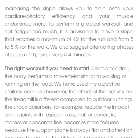
Increasing the slope allows you to train both your
cardiorespiratory efficiency and your muscle
endurance more. To perform a gradual workout, and
not fatigue too much, it is advisable to have a slope
that reaches a maximum of 4% for the run and from 5
to 8 % for the walk. We also suggest alternating phases
of slope and plain, every 3-4 minutes.
The right workout if you need to start
. On the treadmill,
the body performs a movement similar to walking or
running on the road. We have used the adjective
similarly because however, the effect of the activity on
the treadmill is different compared to outdoor running:
the shock absorbers, for example, reduce the impact
on the joints with respect to asphalt or concrete,
moreover concentration becomes more focused
because the support plane is always flat and attention
must not be paid to the pitfalls of the ground. For these