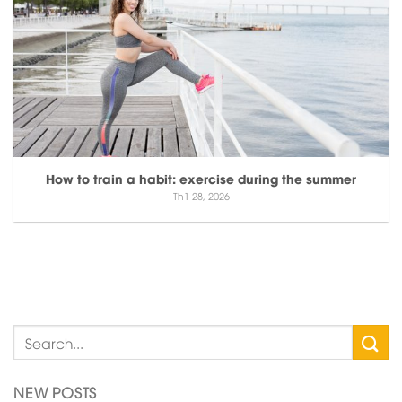
How to train a habit: exercise during the summer
Th1 28, 2026
NEW POSTS