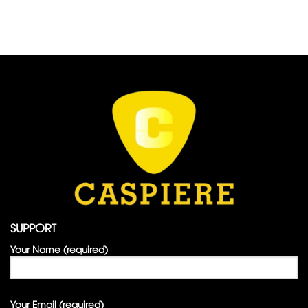
SUPPORT
Your Name (required)
Your Email (required)