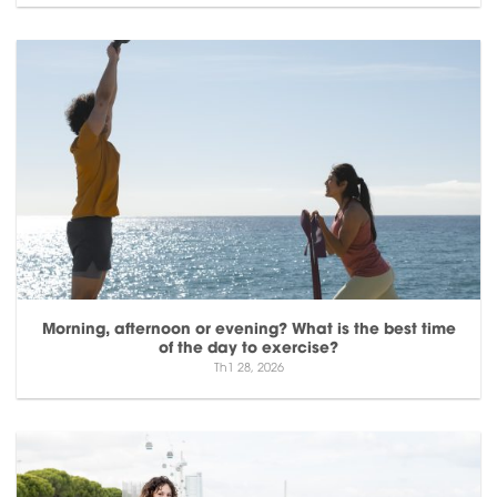
Morning, afternoon or evening? What is the best time
of the day to exercise?
Th1 28, 2026