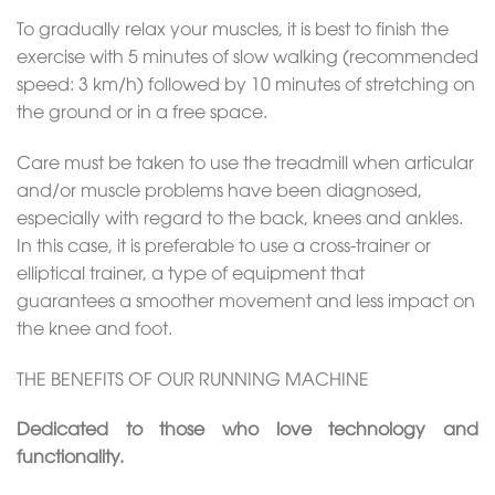
To gradually relax your muscles, it is best to finish the
exercise with 5 minutes of slow walking (recommended
speed: 3 km/h) followed by 10 minutes of stretching on
the ground or in a free space.
Care must be taken to use the treadmill when articular
and/or muscle problems have been diagnosed,
especially with regard to the back, knees and ankles.
In this case, it is preferable to use a cross-trainer or
elliptical trainer, a type of equipment that
guarantees a smoother movement and less impact on
the knee and foot.
THE BENEFITS OF OUR RUNNING MACHINE
Dedicated to those who love technology and
functionality.