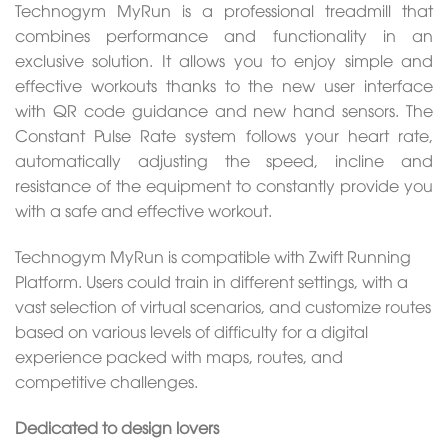
Technogym MyRun is a professional treadmill that
combines performance and functionality in an
exclusive solution. It allows you to enjoy simple and
effective workouts thanks to the new user interface
with QR code guidance and new hand sensors. The
Constant Pulse Rate system follows your heart rate,
automatically adjusting the speed, incline and
resistance of the equipment to constantly provide you
with a safe and effective workout.
Technogym MyRun is compatible with Zwift Running
Platform. Users could train in different settings, with a
vast selection of virtual scenarios, and customize routes
based on various levels of difficulty for a digital
experience packed with maps, routes, and
competitive challenges.
Dedicated to design lovers