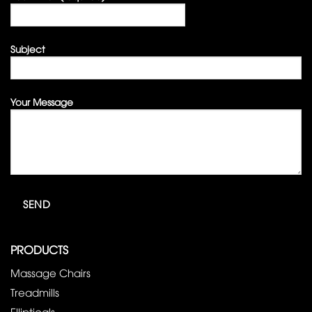
Subject
Your Message
PRODUCTS
Massage Chairs
Treadmills
Ellipticals