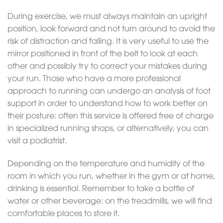
During exercise, we must always maintain an upright
position, look forward and not turn around to avoid the
risk of distraction and falling. It is very useful to use the
mirror positioned in front of the belt to look at each
other and possibly try to correct your mistakes during
your run. Those who have a more professional
approach to running can undergo an analysis of foot
support in order to understand how to work better on
their posture: often this service is offered free of charge
in specialized running shops, or alternatively, you can
visit a podiatrist.
Depending on the temperature and humidity of the
room in which you run, whether in the gym or at home,
drinking is essential. Remember to take a bottle of
water or other beverage: on the treadmills, we will find
comfortable places to store it.