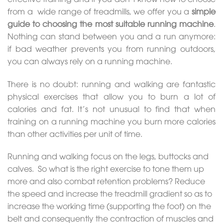
from a wide range of treadmills, we offer you a
simple
guide to choosing
the most suitable running machine
.
Nothing can stand between you and a run anymore:
if bad weather prevents you from running outdoors,
you can always rely on a running machine.
There is no doubt: running and walking are fantastic
physical exercises that allow you to burn a lot of
calories and fat. It’s not unusual to find that when
training on a running machine you burn more calories
than other activities per unit of time.
Running and walking focus on the legs, buttocks and
calves. So what is the right exercise to tone them up
more and also combat retention problems? Reduce
the speed and increase the treadmill gradient so as to
increase the working time (supporting the foot) on the
belt and consequently the contraction of muscles and