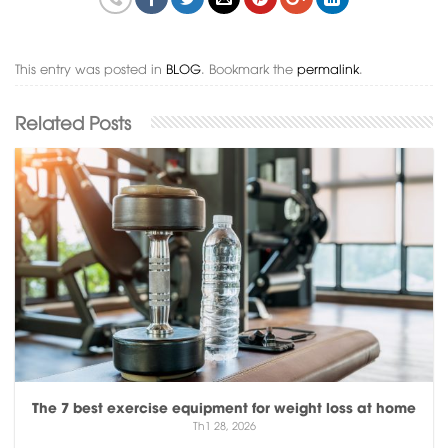
This entry was posted in
BLOG
. Bookmark the
permalink
.
The 7 best exercise equipment for weight loss at home
Th1 28, 2026