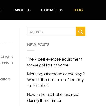
CT
ABOUT US
CONTACT US
BLOG
NEW POSTS
oing is
The 7 best exercise equipment
results
for weight loss at home
Morning, afternoon or evening?
atters.
What is the best time of the day
to exercise?
How to train a habit: exercise
during the summer