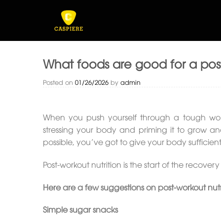
Skip
to
content
What foods are good for a po
Posted on
01/26/2026
by
admin
When you push yourself through a tough work
stressing your body and priming it to grow and
possible, you’ve got to give your body sufficien
Post-workout nutrition is the start of the recov
Here are a few suggestions on post-workout nutr
Simple sugar snacks