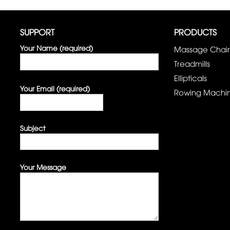
SUPPORT
PRODUCTS
Your Name (required)
Massage Chair
Treadmills
Ellipticals
Your Email (required)
Rowing Machi
Subject
Your Message