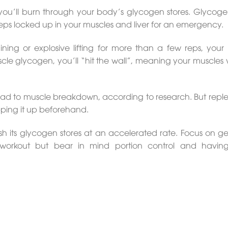
 you’ll burn through your body’s glycogen stores. Glycogen
ps locked up in your muscles and liver for an emergency.
ining or explosive lifting for more than a few reps, your
uscle glycogen, you’ll “hit the wall”, meaning your muscles w
 lead to muscle breakdown, according to research. But reple
opping it up beforehand.
sh its glycogen stores at an accelerated rate. Focus on get
t-workout but bear in mind portion control and havin