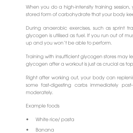
When you do a high-intensity training session,
stored form of carbohydrate that your body kee
During anaerobic exercises, such as sprint tra
glycogen is utilised as fuel. If you run out of m
up and you won’t be able to perform.
Training with insufficient glycogen stores may
glycogen after a workout is just as crucial as t
Right after working out, your body can repleni
some fast-digesting carbs immediately pos
moderately.
Example foods
White rice/ pasta
Banana