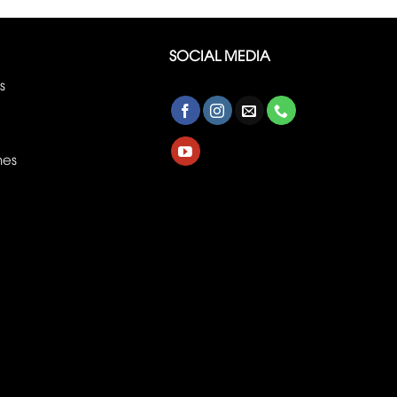
SOCIAL MEDIA
s
nes