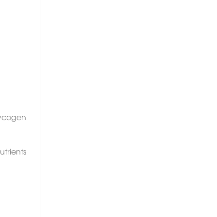
lycogen
utrients