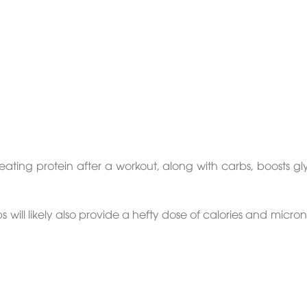
ating protein after a workout, along with carbs, boosts g
ill likely also provide a hefty dose of calories and micron