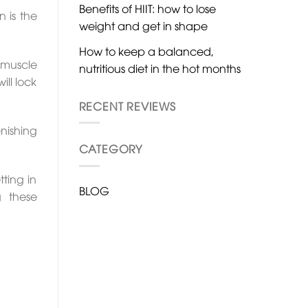
Benefits of HIIT: how to lose
 is the
weight and get in shape
How to keep a balanced,
 muscle
nutritious diet in the hot months
ill lock
RECENT REVIEWS
nishing
CATEGORY
ting in
BLOG
g these