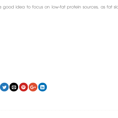
 a good idea to focus on low-fat protein sources, as fat sl