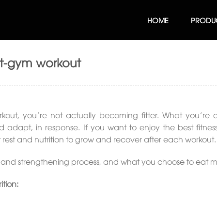
HOME
PRODU
st-gym workout
out, you’re not actually becoming fitter. What you’re d
 adapt, in response. If you want to enjoy the best fitness 
t rest and nutrition to grow and recover after each workout.
ery and strengthening process, and what you choose to eat m
ition: