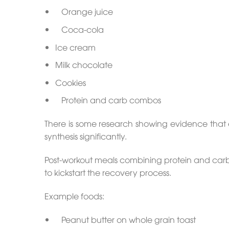
Orange juice
Coca-cola
Ice cream
Milk chocolate
Cookies
Protein and carb combos
There is some research showing evidence that e
synthesis significantly.
Post-workout meals combining protein and carbs w
to kickstart the recovery process.
Example foods:
Peanut butter on whole grain toast