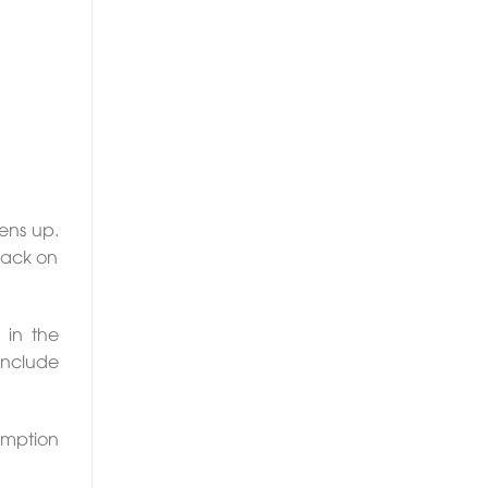
ens up.
 pack on
 in the
 include
umption