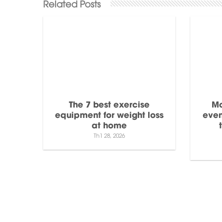
The 7 best exercise
Mo
equipment for weight loss
even
at home
Th1 28, 2026