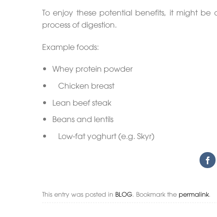
To enjoy these potential benefits, it might be
process of digestion.
Example foods:
Whey protein powder
Chicken breast
Lean beef steak
Beans and lentils
Low-fat yoghurt (e.g. Skyr)
This entry was posted in
BLOG
. Bookmark the
permalink
.