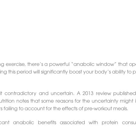
ng exercise, there’s a powerful “anabolic window” that op
g this period will significantly boost your body’s ability to
bit contradictory and uncertain. A 2013 review published
Nutrition notes that some reasons for the uncertainty might
 failing to account for the effects of pre-workout meals.
cant anabolic benefits associated with protein cons