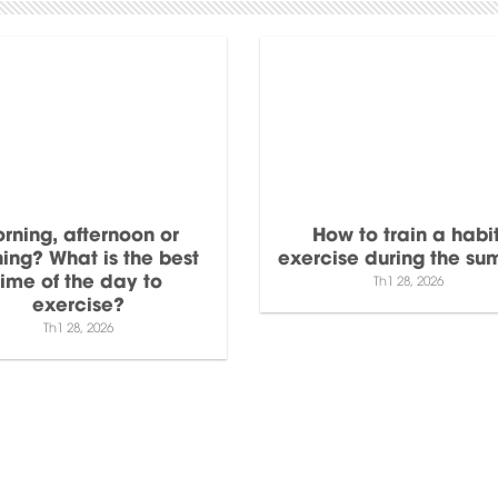
rning, afternoon or
How to train a habit
ing? What is the best
exercise during the s
time of the day to
Th1 28, 2026
exercise?
Th1 28, 2026