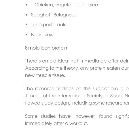
Chicken, vegetable and rice
Spaghetti Bolognese
Tuna pasta bake
Bean stew
Simple lean protein
There’s an old idea that immediately after doi
According to the theory, any protein eaten durin
new muscle tissue.
The research findings on this subject are a 
Journal of the International Society of Sports 
flawed study design, including some researchers
Some studies have, however, found signifi
immediately after a workout.