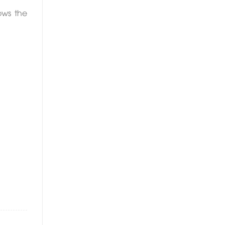
ows the