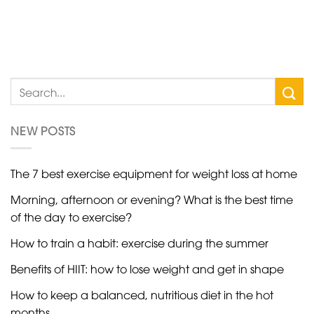
NEW POSTS
The 7 best exercise equipment for weight loss at home
Morning, afternoon or evening? What is the best time
of the day to exercise?
How to train a habit: exercise during the summer
Benefits of HIIT: how to lose weight and get in shape
How to keep a balanced, nutritious diet in the hot
months