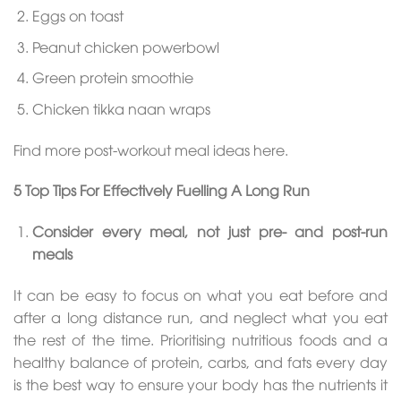
Eggs on toast
Peanut chicken powerbowl
Green protein smoothie
Chicken tikka naan wraps
Find more post-workout meal ideas here.
5 Top Tips For Effectively Fuelling A Long Run
Consider every meal, not just pre- and post-run
meals
It can be easy to focus on what you eat before and
after a long distance run, and neglect what you eat
the rest of the time. Prioritising nutritious foods and a
healthy balance of protein, carbs, and fats every day
is the best way to ensure your body has the nutrients it