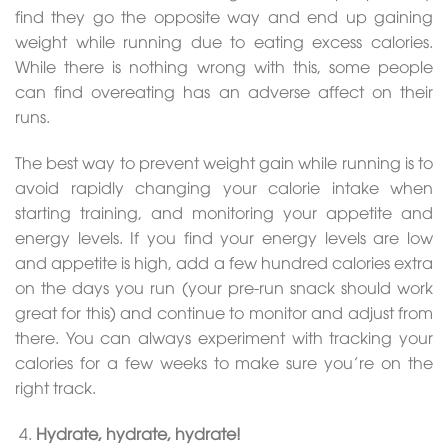
find they go the opposite way and end up gaining
weight while running due to eating excess calories.
While there is nothing wrong with this, some people
can find overeating has an adverse affect on their
runs.
The best way to prevent weight gain while running is to
avoid rapidly changing your calorie intake when
starting training, and monitoring your appetite and
energy levels. If you find your energy levels are low
and appetite is high, add a few hundred calories extra
on the days you run (your pre-run snack should work
great for this) and continue to monitor and adjust from
there. You can always experiment with tracking your
calories for a few weeks to make sure you’re on the
right track.
Hydrate, hydrate, hydrate!