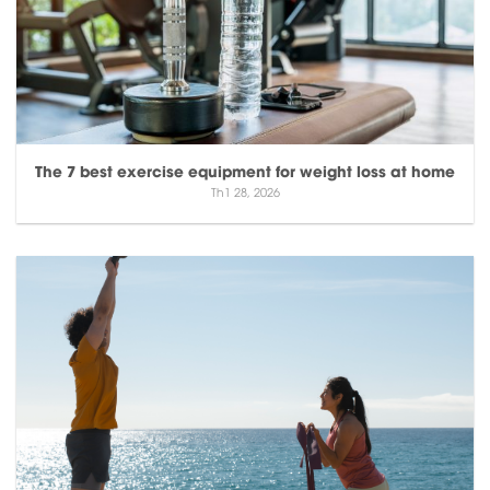
The 7 best exercise equipment for weight loss at home
Th1 28, 2026