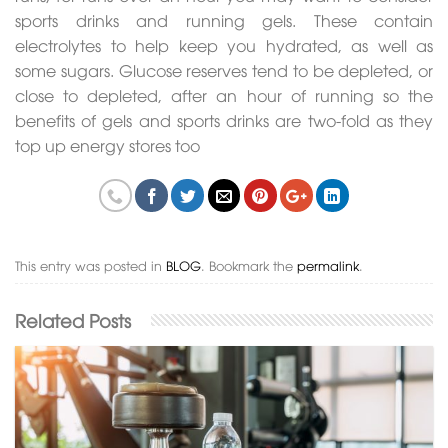
sports drinks and running gels. These contain
electrolytes to help keep you hydrated, as well as
some sugars. Glucose reserves tend to be depleted, or
close to depleted, after an hour of running so the
benefits of gels and sports drinks are two-fold as they
top up energy stores too
This entry was posted in
BLOG
. Bookmark the
permalink
.