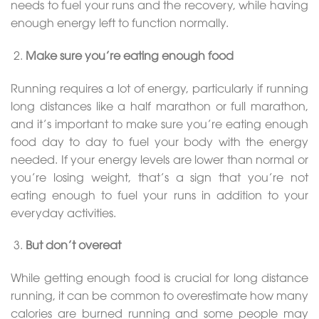
needs to fuel your runs and the recovery, while having
enough energy left to function normally.
Make sure you’re eating enough food
Running requires a lot of energy, particularly if running
long distances like a half marathon or full marathon,
and it’s important to make sure you’re eating enough
food day to day to fuel your body with the energy
needed. If your energy levels are lower than normal or
you’re losing weight, that’s a sign that you’re not
eating enough to fuel your runs in addition to your
everyday activities.
But don’t overeat
While getting enough food is crucial for long distance
running, it can be common to overestimate how many
calories are burned running and some people may