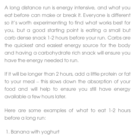
A long distance run is energy intensive, and what you
eat before can make or break it. Everyone is different
so it’s worth experimenting to find what works best for
you, but a good starting point is eating a small but
carb dense snack 1-2 hours before your run. Carbs are
the quickest and easiest energy source for the body
and having a carbohydrate rich snack will ensure you
have the energy needed to run.
If it will be longer than 2 hours, add a little protein or fat
to your meal – this slows down the absorption of your
food and will help to ensure you still have energy
available a few hours later.
Here are some examples of what to eat 1-2 hours
before a long run:
Banana with yoghurt