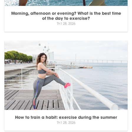
Morning, afternoon or evening? What is the best time
of the day to exercise?
Th1 28, 2026
How to train a habit: exercise during the summer
Th1 28, 2026