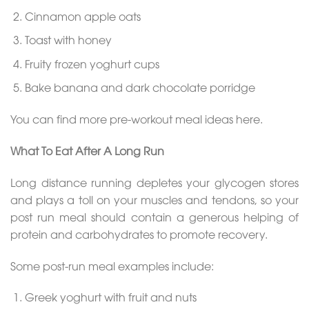
Cinnamon apple oats
Toast with honey
Fruity frozen yoghurt cups
Bake banana and dark chocolate porridge
You can find more pre-workout meal ideas here.
What To Eat After A Long Run
Long distance running depletes your glycogen stores
and plays a toll on your muscles and tendons, so your
post run meal should contain a generous helping of
protein and carbohydrates to promote recovery.
Some post-run meal examples include:
Greek yoghurt with fruit and nuts