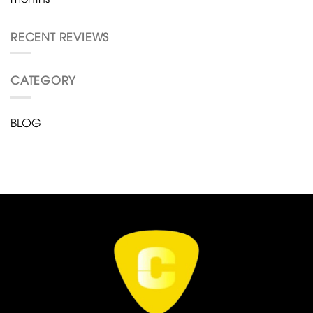
RECENT REVIEWS
CATEGORY
BLOG