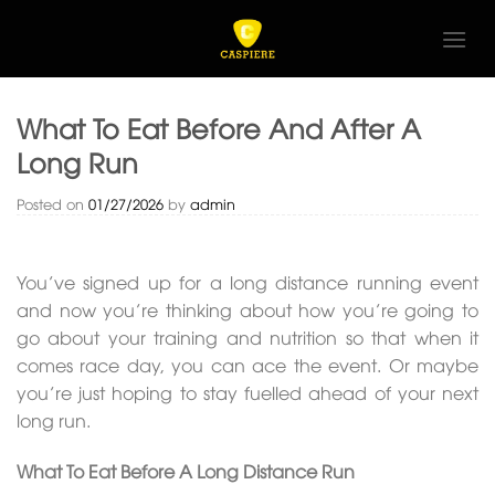
Skip
to
content
What To Eat Before And After A
Long Run
Posted on
01/27/2026
by
admin
You’ve signed up for a long distance running event
and now you’re thinking about how you’re going to
go about your training and nutrition so that when it
comes race day, you can ace the event. Or maybe
you’re just hoping to stay fuelled ahead of your next
long run.
What To Eat Before A Long Distance Run