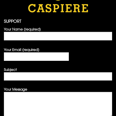
SUPPORT
Your Name (required)
Your Email (required)
Subject
Your Message