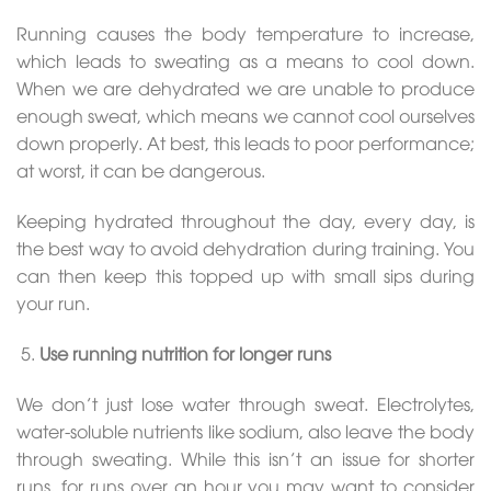
Running causes the body temperature to increase,
which leads to sweating as a means to cool down.
When we are dehydrated we are unable to produce
enough sweat, which means we cannot cool ourselves
down properly. At best, this leads to poor performance;
at worst, it can be dangerous.
Keeping hydrated throughout the day, every day, is
the best way to avoid dehydration during training. You
can then keep this topped up with small sips during
your run.
Use running nutrition for longer runs
We don’t just lose water through sweat. Electrolytes,
water-soluble nutrients like sodium, also leave the body
through sweating. While this isn’t an issue for shorter
runs, for runs over an hour you may want to consider